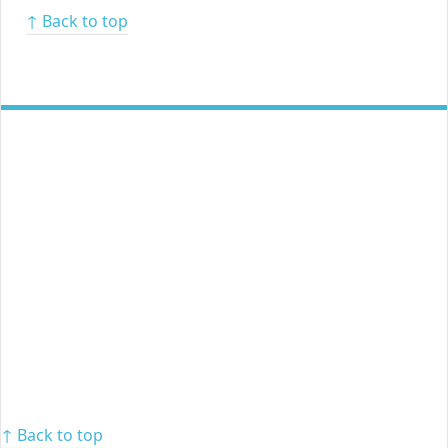
↑ Back to top
↑ Back to top