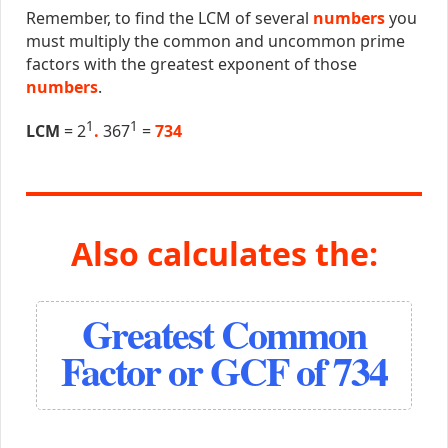
Remember, to find the LCM of several
numbers
you
must multiply the common and uncommon prime
factors with the greatest exponent of those
numbers
.
1
1
LCM
= 2
.
367
=
734
Also calculates the:
Greatest Common
Factor or GCF of 734