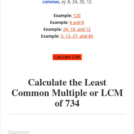
commas
, ej: 8, 24, 35, 12
Example:
120
Example:
6 and 8
Example:
24, 16, and 12
Example:
3, 12, 27, and 45
Calculate the Least
Common Multiple or LCM
of
734
Sponsors