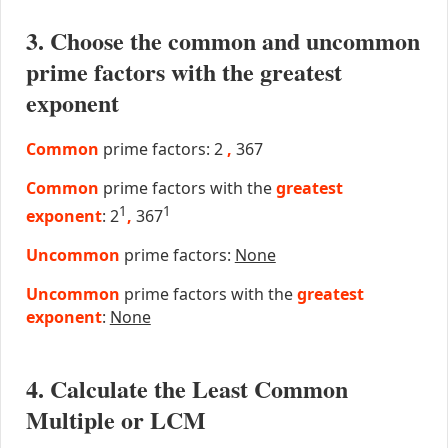
3. Choose the common and uncommon
prime factors with the greatest
exponent
Common
prime factors: 2
,
367
Common
prime factors with the
greatest
1
1
exponent
: 2
,
367
Uncommon
prime factors:
None
Uncommon
prime factors with the
greatest
exponent
:
None
4. Calculate the Least Common
Multiple or LCM