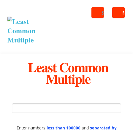
Search
ME
Least Common
Multiple
Enter numbers
less than 100000
and
separated by