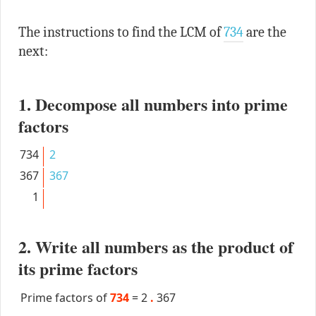
The instructions to find the LCM of
734
are the
next:
1. Decompose all numbers into prime
factors
734
2
367
367
1
2. Write all numbers as the product of
its prime factors
Prime factors of
734
=
2
.
367