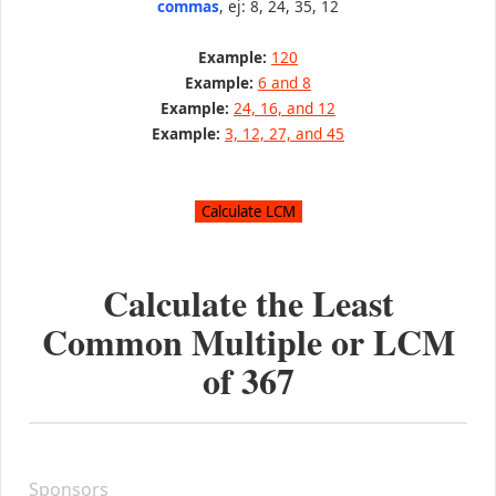
commas
, ej: 8, 24, 35, 12
Example:
120
Example:
6 and 8
Example:
24, 16, and 12
Example:
3, 12, 27, and 45
Calculate the Least
Common Multiple or LCM
of
367
Sponsors