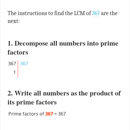
The instructions to find the LCM of
367
are the
next:
1. Decompose all numbers into prime
factors
367
367
1
2. Write all numbers as the product of
its prime factors
Prime factors of
367
=
367