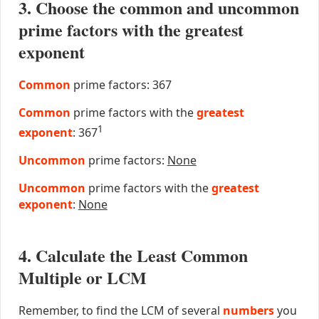
3. Choose the common and uncommon
prime factors with the greatest
exponent
Common
prime factors: 367
Common
prime factors with the
greatest
1
exponent
: 367
Uncommon
prime factors:
None
Uncommon
prime factors with the
greatest
exponent
:
None
4. Calculate the Least Common
Multiple or LCM
Remember, to find the LCM of several
numbers
you