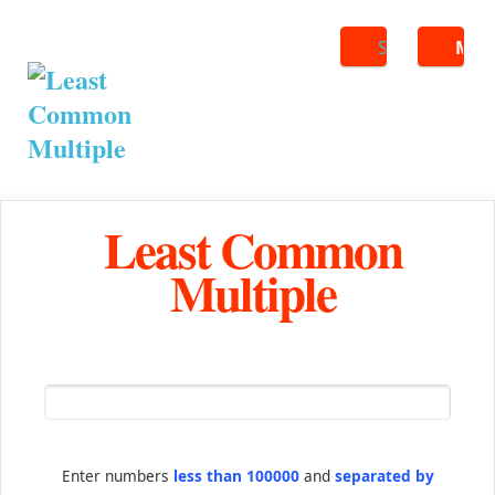
Search
ME
Least Common
Multiple
Enter numbers
less than 100000
and
separated by