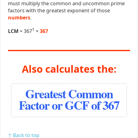
must multiply the common and uncommon prime
factors with the greatest exponent of those
numbers
.
1
LCM
= 367
=
367
Also calculates the:
Greatest Common
Factor or GCF of 367
↑ Back to top