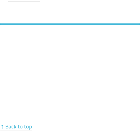
↑ Back to top