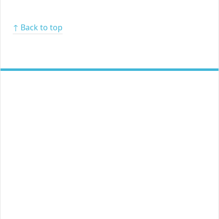
↑ Back to top