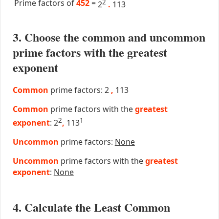
Prime factors of
452
=
2
2
.
113
3. Choose the common and uncommon
prime factors with the greatest
exponent
Common
prime factors: 2
,
113
Common
prime factors with the
greatest
2
1
exponent
: 2
,
113
Uncommon
prime factors:
None
Uncommon
prime factors with the
greatest
exponent
:
None
4. Calculate the Least Common