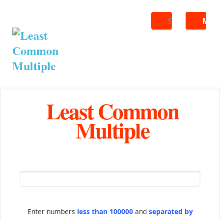
Search
ME
Least Common
Multiple
Enter numbers
less than 100000
and
separated by