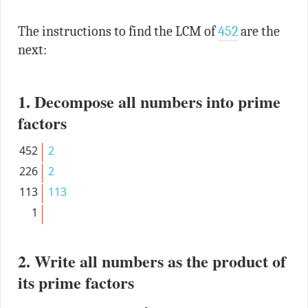
The instructions to find the LCM of
452
are the
next:
1. Decompose all numbers into prime
factors
452
2
226
2
113
113
1
2. Write all numbers as the product of
its prime factors