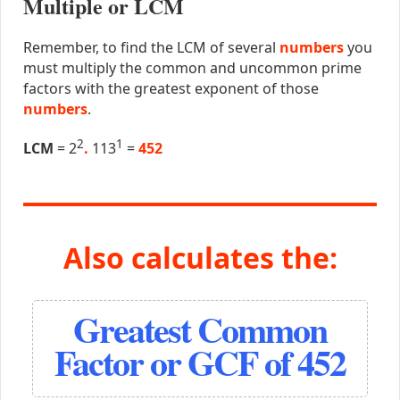
Multiple or LCM
Remember, to find the LCM of several
numbers
you
must multiply the common and uncommon prime
factors with the greatest exponent of those
numbers
.
2
1
LCM
= 2
.
113
=
452
Also calculates the:
Greatest Common
Factor or GCF of 452