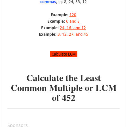
commas
, ej: 8, 24, 35, 12
Example:
120
Example:
6 and 8
Example:
24, 16, and 12
Example:
3, 12, 27, and 45
Calculate the Least
Common Multiple or LCM
of
452
Sponsors