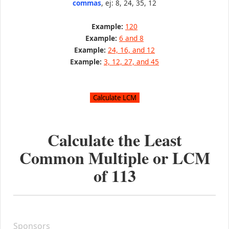
commas
, ej: 8, 24, 35, 12
Example:
120
Example:
6 and 8
Example:
24, 16, and 12
Example:
3, 12, 27, and 45
Calculate the Least
Common Multiple or LCM
of
113
Sponsors