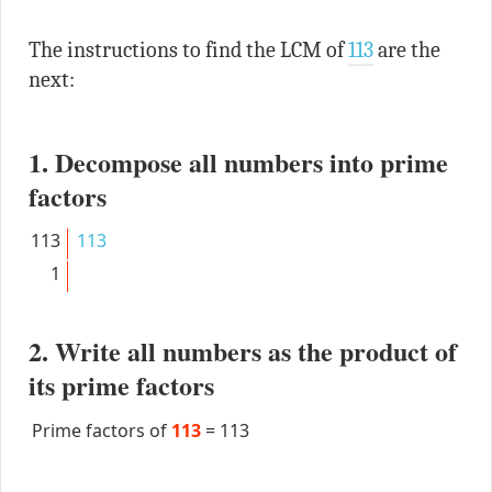
The instructions to find the LCM of
113
are the
next:
1. Decompose all numbers into prime
factors
113
113
1
2. Write all numbers as the product of
its prime factors
Prime factors of
113
=
113