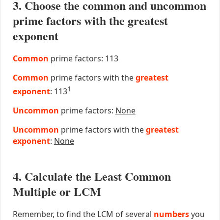
3. Choose the common and uncommon
prime factors with the greatest
exponent
Common
prime factors: 113
Common
prime factors with the
greatest
1
exponent
: 113
Uncommon
prime factors:
None
Uncommon
prime factors with the
greatest
exponent
:
None
4. Calculate the Least Common
Multiple or LCM
Remember, to find the LCM of several
numbers
you