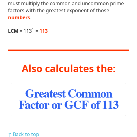
must multiply the common and uncommon prime
factors with the greatest exponent of those
numbers
.
1
LCM
= 113
=
113
Also calculates the:
Greatest Common
Factor or GCF of 113
↑ Back to top