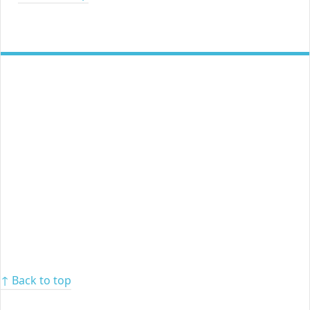
↑ Back to top