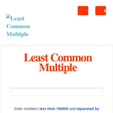
Search
ME
Least Common
Multiple
Enter numbers
less than 100000
and
separated by