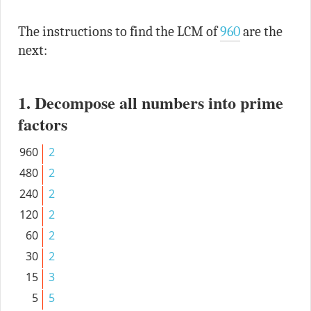
The instructions to find the LCM of
960
are the
next:
1. Decompose all numbers into prime
factors
960
2
480
2
240
2
120
2
60
2
30
2
15
3
5
5