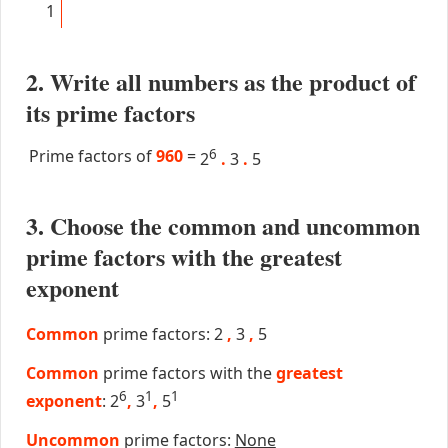
1
2. Write all numbers as the product of
its prime factors
Prime factors of
960
=
6
2
.
3
.
5
3. Choose the common and uncommon
prime factors with the greatest
exponent
Common
prime factors: 2
,
3
,
5
Common
prime factors with the
greatest
6
1
1
exponent
: 2
,
3
,
5
Uncommon
prime factors:
None