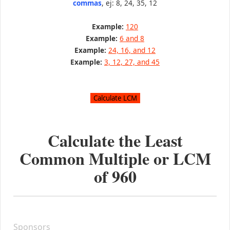
commas
, ej: 8, 24, 35, 12
Example:
120
Example:
6 and 8
Example:
24, 16, and 12
Example:
3, 12, 27, and 45
Calculate the Least
Common Multiple or LCM
of
960
Sponsors