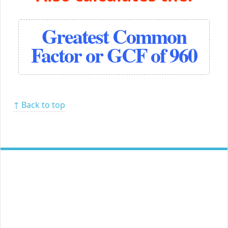
Greatest Common
Factor or GCF of 960
↑ Back to top