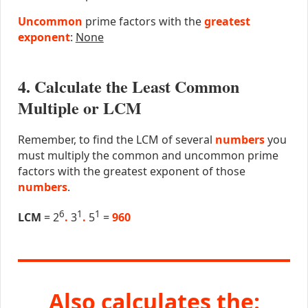
Uncommon
prime factors with the
greatest
exponent
:
None
4. Calculate the Least Common
Multiple or LCM
Remember, to find the LCM of several
numbers
you
must multiply the common and uncommon prime
factors with the greatest exponent of those
numbers
.
6
1
1
LCM
= 2
.
3
.
5
=
960
Also calculates the: