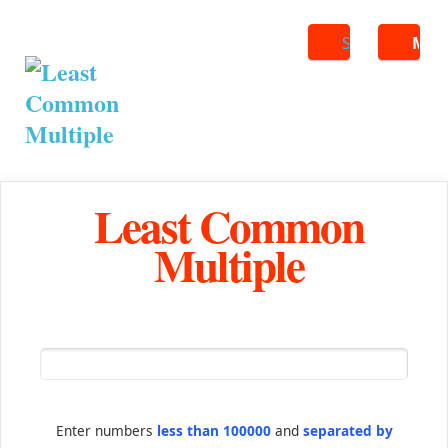
Search
ME
Least Common
Multiple
Enter numbers
less than 100000
and
separated by