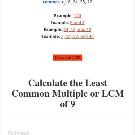
commas
, ej: 8, 24, 35, 12
Example:
120
Example:
6 and 8
Example:
24, 16, and 12
Example:
3, 12, 27, and 45
Calculate the Least
Common Multiple or LCM
of
9
Sponsors