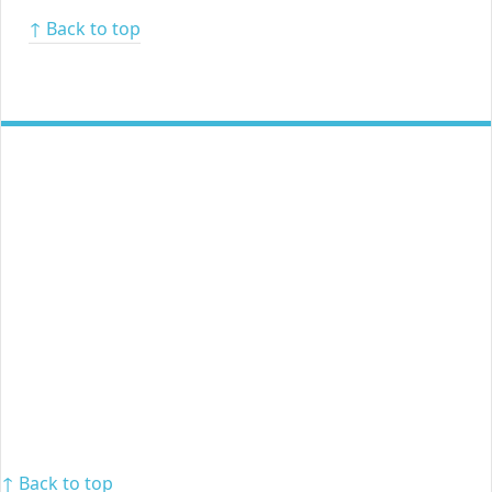
↑ Back to top
↑ Back to top