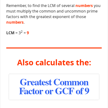
Remember, to find the LCM of several
numbers
you
must multiply the common and uncommon prime
factors with the greatest exponent of those
numbers
.
2
LCM
= 3
=
9
Also calculates the:
Greatest Common
Factor or GCF of 9