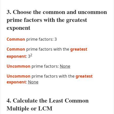
3. Choose the common and uncommon
prime factors with the greatest
exponent
Common
prime factors: 3
Common
prime factors with the
greatest
2
exponent
: 3
Uncommon
prime factors:
None
Uncommon
prime factors with the
greatest
exponent
:
None
4. Calculate the Least Common
Multiple or LCM