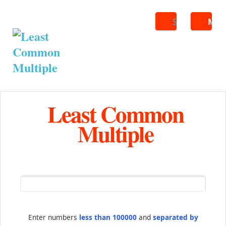
Search
ME
Least Common
Multiple
Enter numbers
less than 100000
and
separated by