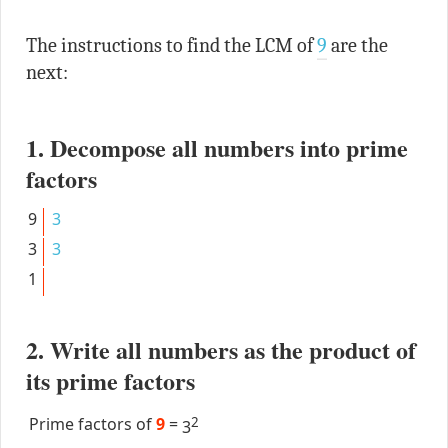
The instructions to find the LCM of
9
are the
next:
1. Decompose all numbers into prime
factors
9
3
3
3
1
2. Write all numbers as the product of
its prime factors
Prime factors of
9
=
2
3