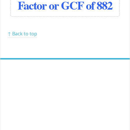
Factor or GCF of 882
↑ Back to top