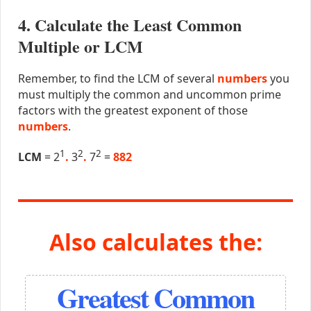
4. Calculate the Least Common
Multiple or LCM
Remember, to find the LCM of several
numbers
you
must multiply the common and uncommon prime
factors with the greatest exponent of those
numbers
.
1
2
2
LCM
= 2
.
3
.
7
=
882
Also calculates the:
Greatest Common