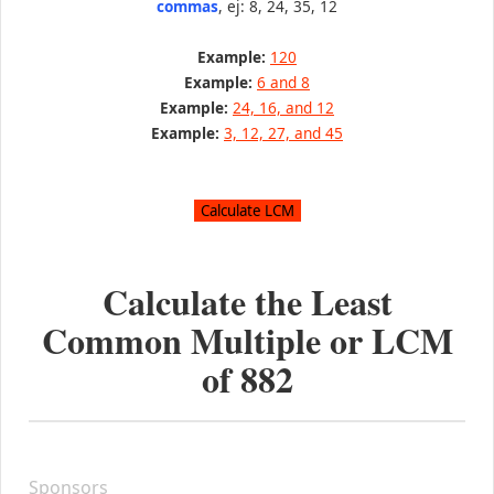
commas
, ej: 8, 24, 35, 12
Example:
120
Example:
6 and 8
Example:
24, 16, and 12
Example:
3, 12, 27, and 45
Calculate the Least
Common Multiple or LCM
of
882
Sponsors