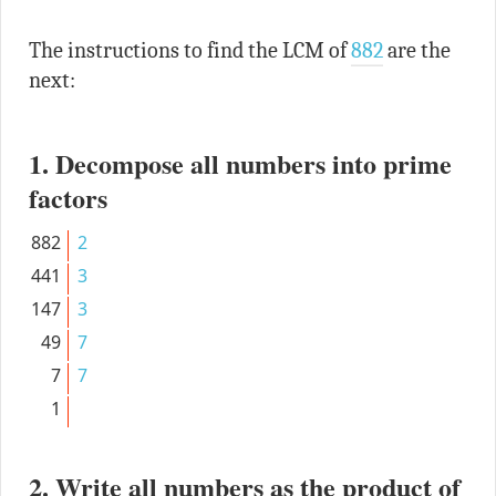
The instructions to find the LCM of
882
are the
next:
1. Decompose all numbers into prime
factors
882
2
441
3
147
3
49
7
7
7
1
2. Write all numbers as the product of