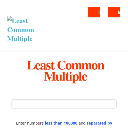
Search
ME
Least Common
Multiple
Enter numbers
less than 100000
and
separated by