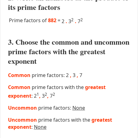
its prime factors
Prime factors of
882
=
2
2
2
.
3
.
7
3. Choose the common and uncommon
prime factors with the greatest
exponent
Common
prime factors: 2
,
3
,
7
Common
prime factors with the
greatest
1
2
2
exponent
: 2
,
3
,
7
Uncommon
prime factors:
None
Uncommon
prime factors with the
greatest
exponent
:
None