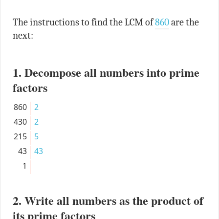
The instructions to find the LCM of
860
are the
next:
1. Decompose all numbers into prime
factors
860
2
430
2
215
5
43
43
1
2. Write all numbers as the product of
its prime factors