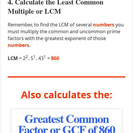
4. Calculate the Least Common
Multiple or LCM
Remember, to find the LCM of several
numbers
you
must multiply the common and uncommon prime
factors with the greatest exponent of those
numbers
.
2
1
1
LCM
= 2
.
5
.
43
=
860
Also calculates the:
Greatest Common
Factor or GCF of 860