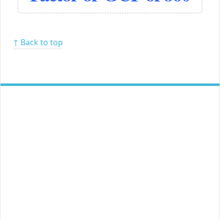
↑ Back to top