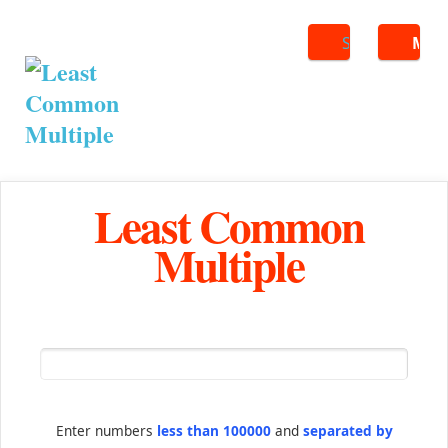
Search
ME
Least Common
Multiple
Enter numbers
less than 100000
and
separated by