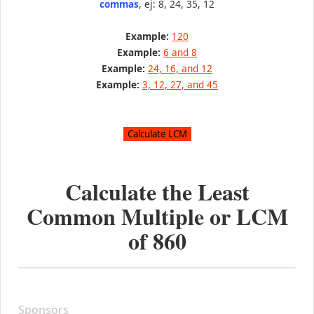
commas
, ej: 8, 24, 35, 12
Example:
120
Example:
6 and 8
Example:
24, 16, and 12
Example:
3, 12, 27, and 45
Calculate the Least
Common Multiple or LCM
of
860
Sponsors