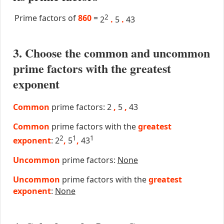
Prime factors of
860
=
2
2
.
5
.
43
3. Choose the common and uncommon
prime factors with the greatest
exponent
Common
prime factors: 2
,
5
,
43
Common
prime factors with the
greatest
2
1
1
exponent
: 2
,
5
,
43
Uncommon
prime factors:
None
Uncommon
prime factors with the
greatest
exponent
:
None