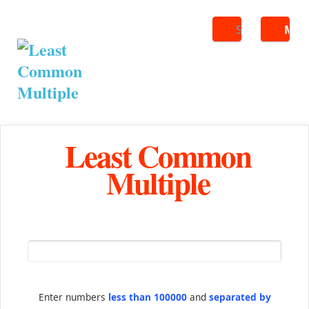
Search
ME
Least Common
Multiple
Enter numbers
less than 100000
and
separated by