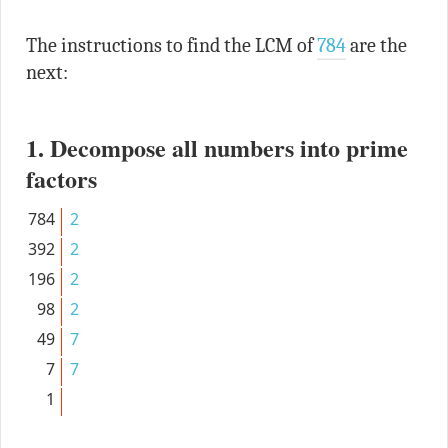
The instructions to find the LCM of
784
are the
next:
1. Decompose all numbers into prime
factors
784
2
392
2
196
2
98
2
49
7
7
7
1