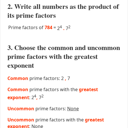
2. Write all numbers as the product of
its prime factors
Prime factors of
784
=
4
2
2
.
7
3. Choose the common and uncommon
prime factors with the greatest
exponent
Common
prime factors: 2
,
7
Common
prime factors with the
greatest
4
2
exponent
: 2
,
7
Uncommon
prime factors:
None
Uncommon
prime factors with the
greatest
exponent
:
None