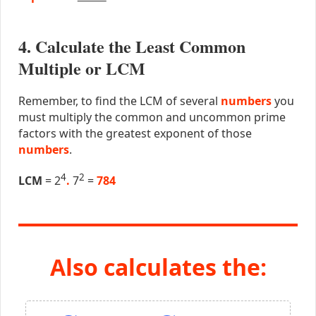
4. Calculate the Least Common
Multiple or LCM
Remember, to find the LCM of several
numbers
you
must multiply the common and uncommon prime
factors with the greatest exponent of those
numbers
.
4
2
LCM
= 2
.
7
=
784
Also calculates the: