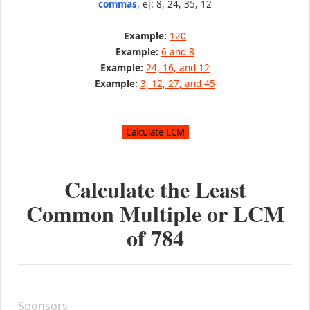
commas
, ej: 8, 24, 35, 12
Example:
120
Example:
6 and 8
Example:
24, 16, and 12
Example:
3, 12, 27, and 45
Calculate the Least
Common Multiple or LCM
of
784
Sponsors