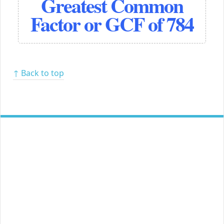
Greatest Common
Factor or GCF of 784
↑ Back to top