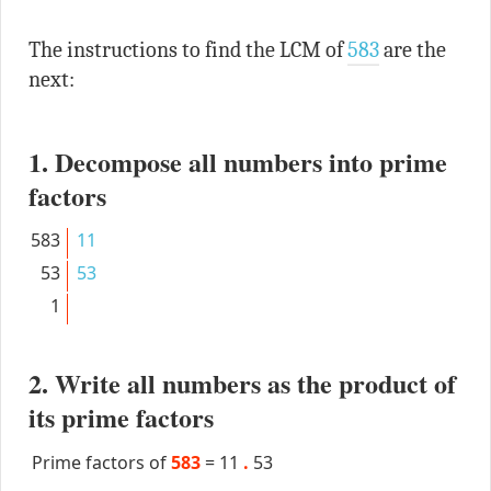
The instructions to find the LCM of
583
are the
next:
1. Decompose all numbers into prime
factors
583
11
53
53
1
2. Write all numbers as the product of
its prime factors
Prime factors of
583
=
11
.
53