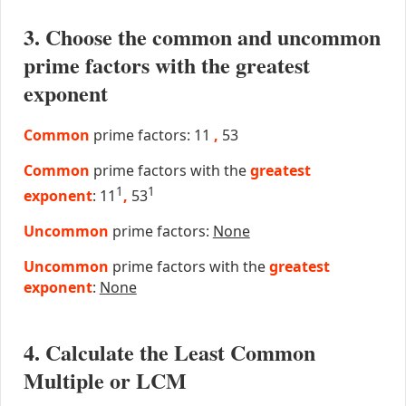
3. Choose the common and uncommon
prime factors with the greatest
exponent
Common
prime factors: 11
,
53
Common
prime factors with the
greatest
1
1
exponent
: 11
,
53
Uncommon
prime factors:
None
Uncommon
prime factors with the
greatest
exponent
:
None
4. Calculate the Least Common
Multiple or LCM