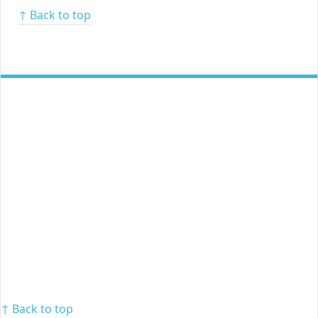
↑ Back to top
↑ Back to top