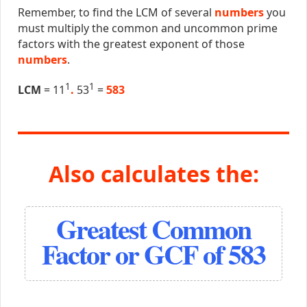
Remember, to find the LCM of several
numbers
you
must multiply the common and uncommon prime
factors with the greatest exponent of those
numbers
.
1
1
LCM
= 11
.
53
=
583
Also calculates the:
Greatest Common
Factor or GCF of 583