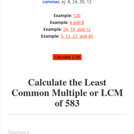
commas
, ej: 8, 24, 35, 12
Example:
120
Example:
6 and 8
Example:
24, 16, and 12
Example:
3, 12, 27, and 45
Calculate the Least
Common Multiple or LCM
of
583
Sponsors