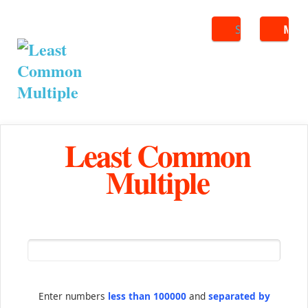
Search
ME
Least Common
Multiple
Enter numbers
less than 100000
and
separated by