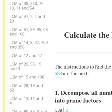
LCM of 38, 350, 70,
19, 11 and 54
LCM of 47, 2, 4 and
29
LCM of 51, 89, 35, 68
Calculate th
and 100
LCM of 14, 8, 37, 100
and 358
LCM of 12 and 47
LCM of 20, 58, 19
The instructions to find th
and 3
538
are the next:
LCM of 15 and 108
LCM of 28, 19 and
62
1. Decompose all num
LCM of 13, 11 and
into prime factors
41
538
2
LCM of 90, 83, 3 and