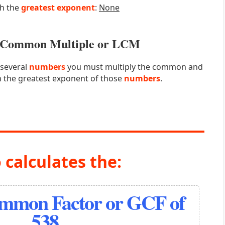
th the
greatest exponent
:
None
st Common Multiple or LCM
 several
numbers
you must multiply the common and
 the greatest exponent of those
numbers
.
 calculates the:
ommon Factor or GCF of
538