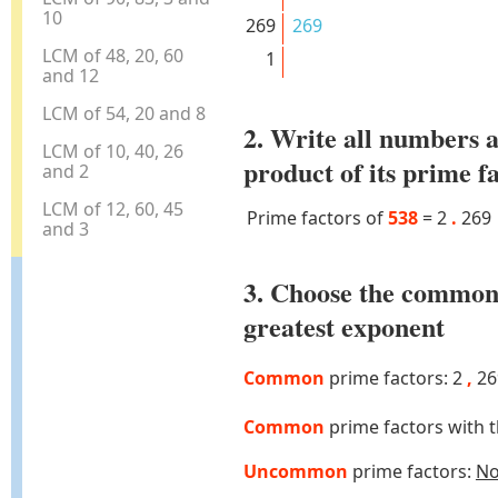
10
269
269
LCM of 48, 20, 60
1
and 12
LCM of 54, 20 and 8
2. Write all numbers a
LCM of 10, 40, 26
product of its prime f
and 2
LCM of 12, 60, 45
Prime factors of
538
=
2
.
269
and 3
3. Choose the common
greatest exponent
Common
prime factors: 2
,
26
Common
prime factors with 
Uncommon
prime factors:
N