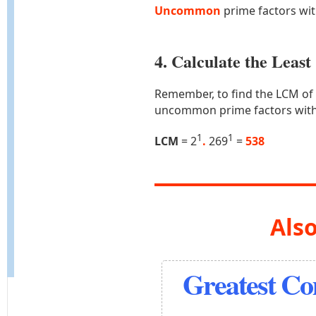
Uncommon
prime factors wi
4. Calculate the Lea
Remember, to find the LCM of
uncommon prime factors with
1
1
LCM
= 2
.
269
=
538
Also
Greatest C