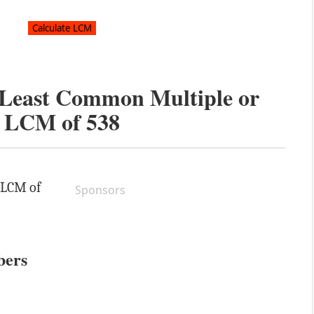
e Least Common Multiple or
LCM of
538
e LCM of
Sponsors
bers