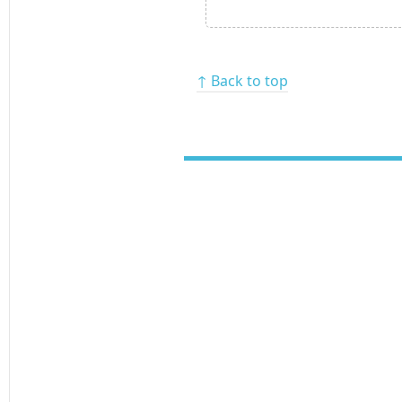
↑ Back to top