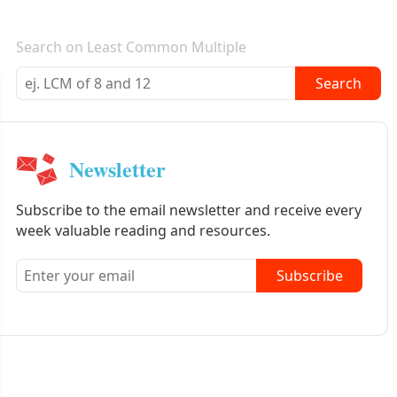
E-mail newsletter
Search on Least Common Multiple
Search
Newsletter
Subscribe to the email newsletter and receive every
week valuable reading and resources.
Subscribe