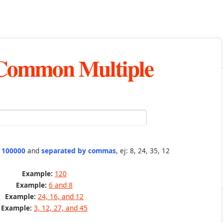
 Common Multiple
n 100000
and
separated by commas
, ej: 8, 24, 35, 12
Example:
120
Example:
6 and 8
Example:
24, 16, and 12
Example:
3, 12, 27, and 45