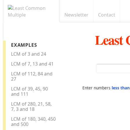
Newsletter
Contact
Least
EXAMPLES
LCM of 3 and 24
LCM of 7, 13 and 41
LCM of 112, 84 and
27
Enter numbers
less tha
LCM of 39, 45, 90
and 111
LCM of 280, 21, 58,
7, 3 and 18
LCM of 180, 340, 450
and 500