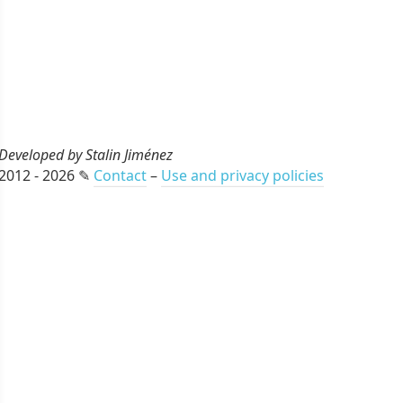
Developed by Stalin Jiménez
2012 - 2026 ✎
Contact
–
Use and privacy policies