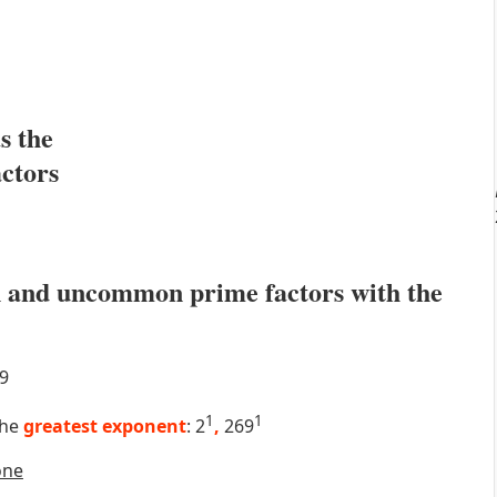
s the
actors
 and uncommon prime factors with the
9
1
1
the
greatest exponent
: 2
,
269
one