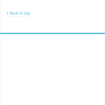
↑ Back to top