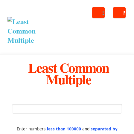
Search
ME
Least Common
Multiple
Enter numbers
less than 100000
and
separated by