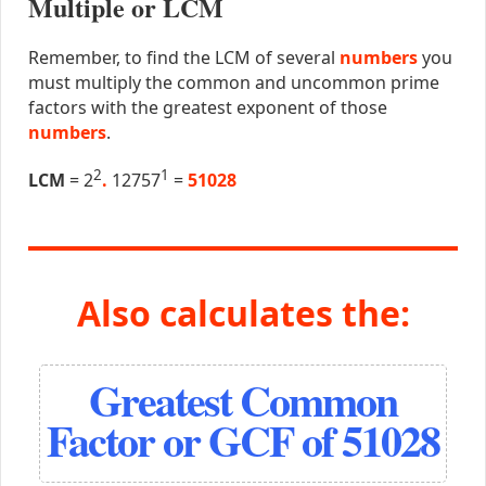
Multiple or LCM
Remember, to find the LCM of several
numbers
you
must multiply the common and uncommon prime
factors with the greatest exponent of those
numbers
.
2
1
LCM
= 2
.
12757
=
51028
Also calculates the:
Greatest Common
Factor or GCF of 51028