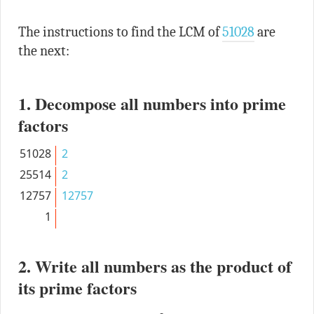
The instructions to find the LCM of
51028
are
the next:
1. Decompose all numbers into prime
factors
51028
2
25514
2
12757
12757
1
2. Write all numbers as the product of
its prime factors