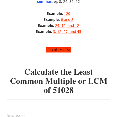
commas
, ej: 8, 24, 35, 12
Example:
120
Example:
6 and 8
Example:
24, 16, and 12
Example:
3, 12, 27, and 45
Calculate the Least
Common Multiple or LCM
of
51028
Sponsors