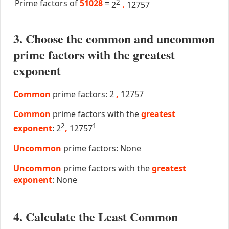
Prime factors of
51028
=
2
2
.
12757
3. Choose the common and uncommon
prime factors with the greatest
exponent
Common
prime factors: 2
,
12757
Common
prime factors with the
greatest
2
1
exponent
: 2
,
12757
Uncommon
prime factors:
None
Uncommon
prime factors with the
greatest
exponent
:
None
4. Calculate the Least Common