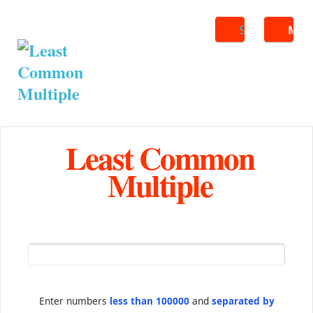
Search
ME
Least Common
Multiple
Enter numbers
less than 100000
and
separated by