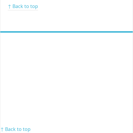
↑ Back to top
↑ Back to top