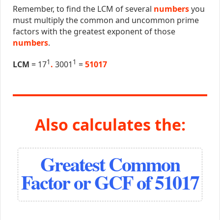
Remember, to find the LCM of several
numbers
you
must multiply the common and uncommon prime
factors with the greatest exponent of those
numbers
.
1
1
LCM
= 17
.
3001
=
51017
Also calculates the:
Greatest Common
Factor or GCF of 51017