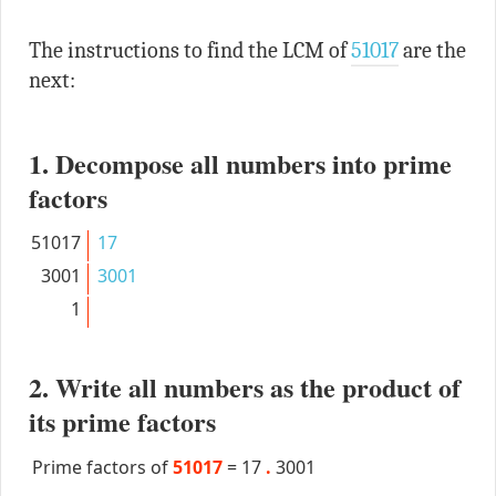
The instructions to find the LCM of
51017
are the
next:
1. Decompose all numbers into prime
factors
51017
17
3001
3001
1
2. Write all numbers as the product of
its prime factors
Prime factors of
51017
=
17
.
3001