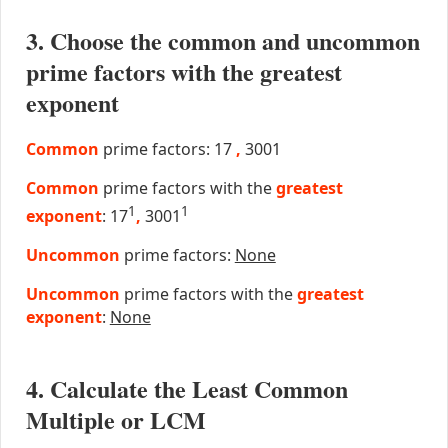
3. Choose the common and uncommon
prime factors with the greatest
exponent
Common
prime factors: 17
,
3001
Common
prime factors with the
greatest
1
1
exponent
: 17
,
3001
Uncommon
prime factors:
None
Uncommon
prime factors with the
greatest
exponent
:
None
4. Calculate the Least Common
Multiple or LCM