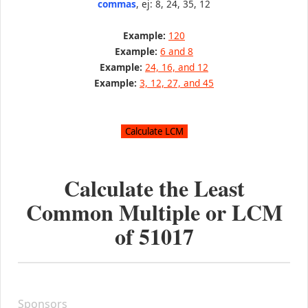
commas
, ej: 8, 24, 35, 12
Example:
120
Example:
6 and 8
Example:
24, 16, and 12
Example:
3, 12, 27, and 45
Calculate the Least
Common Multiple or LCM
of
51017
Sponsors