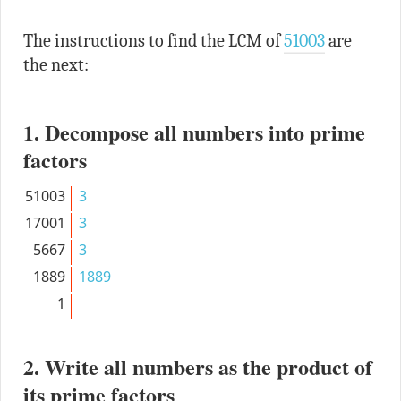
The instructions to find the LCM of
51003
are
the next:
1. Decompose all numbers into prime
factors
51003
3
17001
3
5667
3
1889
1889
1
2. Write all numbers as the product of
its prime factors