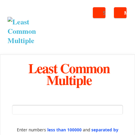
Search
ME
Least Common
Multiple
Enter numbers
less than 100000
and
separated by