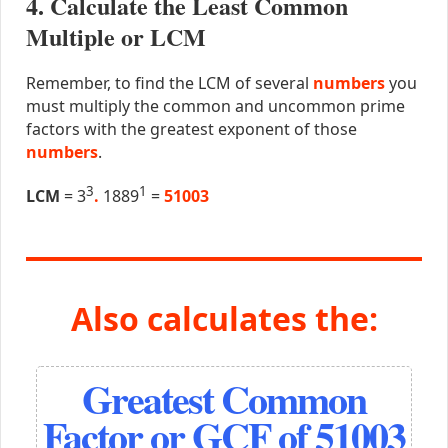
4. Calculate the Least Common
Multiple or LCM
Remember, to find the LCM of several
numbers
you
must multiply the common and uncommon prime
factors with the greatest exponent of those
numbers
.
3
1
LCM
= 3
.
1889
=
51003
Also calculates the:
Greatest Common
Factor or GCF of 51003