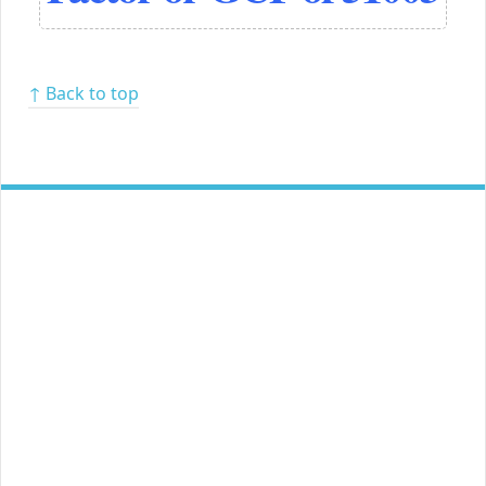
↑ Back to top