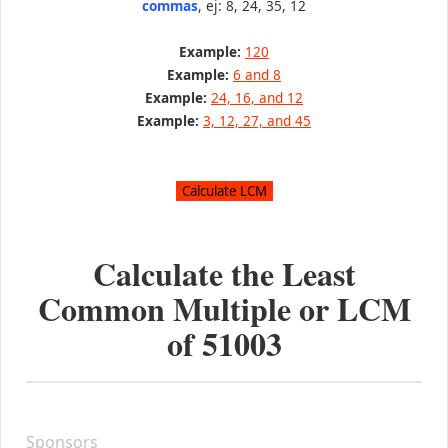
commas
, ej: 8, 24, 35, 12
Example:
120
Example:
6 and 8
Example:
24, 16, and 12
Example:
3, 12, 27, and 45
Calculate the Least
Common Multiple or LCM
of
51003
Sponsors