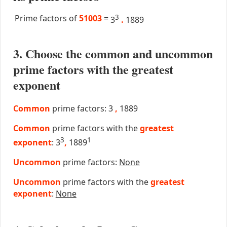
Prime factors of
51003
=
3
3
.
1889
3. Choose the common and uncommon
prime factors with the greatest
exponent
Common
prime factors: 3
,
1889
Common
prime factors with the
greatest
3
1
exponent
: 3
,
1889
Uncommon
prime factors:
None
Uncommon
prime factors with the
greatest
exponent
:
None