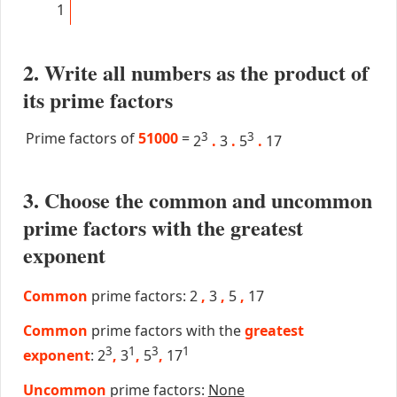
1
2. Write all numbers as the product of
its prime factors
Prime factors of
51000
=
3
3
2
.
3
.
5
.
17
3. Choose the common and uncommon
prime factors with the greatest
exponent
Common
prime factors: 2
,
3
,
5
,
17
Common
prime factors with the
greatest
3
1
3
1
exponent
: 2
,
3
,
5
,
17
Uncommon
prime factors:
None