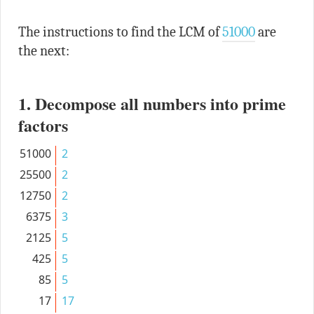
The instructions to find the LCM of
51000
are
the next:
1. Decompose all numbers into prime
factors
51000
2
25500
2
12750
2
6375
3
2125
5
425
5
85
5
17
17