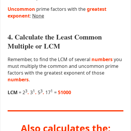
Uncommon
prime factors with the
greatest
exponent
:
None
4. Calculate the Least Common
Multiple or LCM
Remember, to find the LCM of several
numbers
you
must multiply the common and uncommon prime
factors with the greatest exponent of those
numbers
.
3
1
3
1
LCM
= 2
.
3
.
5
.
17
=
51000
Also calculates the: