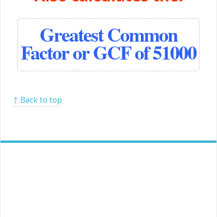
Greatest Common
Factor or GCF of 51000
↑ Back to top