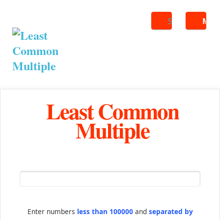
Search
ME
Least Common
Multiple
Enter numbers
less than 100000
and
separated by