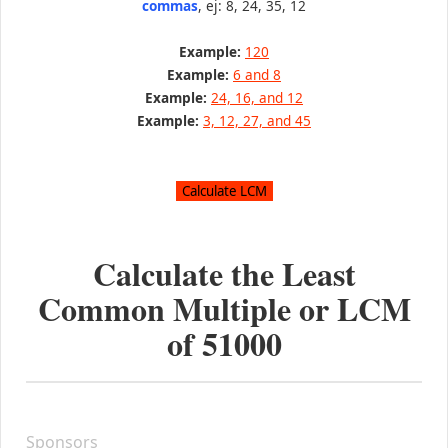
commas
, ej: 8, 24, 35, 12
Example:
120
Example:
6 and 8
Example:
24, 16, and 12
Example:
3, 12, 27, and 45
Calculate the Least
Common Multiple or LCM
of
51000
Sponsors