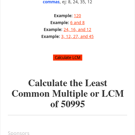
commas
, ej: 8, 24, 35, 12
Example:
120
Example:
6 and 8
Example:
24, 16, and 12
Example:
3, 12, 27, and 45
Calculate the Least
Common Multiple or LCM
of
50995
Sponsors