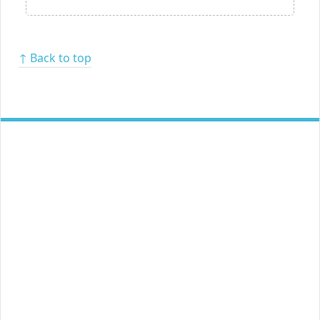
↑ Back to top