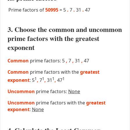
Prime factors of
50995
=
5
.
7
.
31
.
47
3. Choose the common and uncommon
prime factors with the greatest
exponent
Common
prime factors: 5
,
7
,
31
,
47
Common
prime factors with the
greatest
1
1
1
1
exponent
: 5
,
7
,
31
,
47
Uncommon
prime factors:
None
Uncommon
prime factors with the
greatest
exponent
:
None