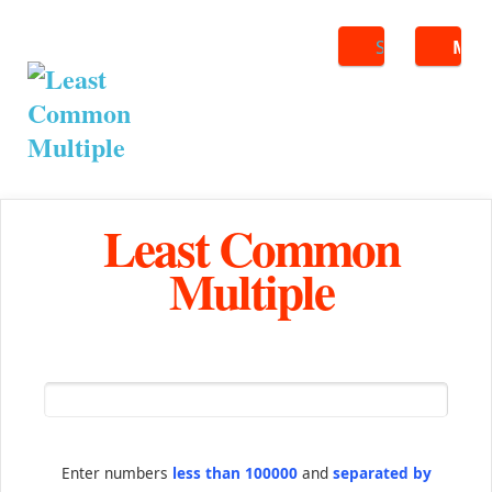
Search
ME
Least Common
Multiple
Enter numbers
less than 100000
and
separated by