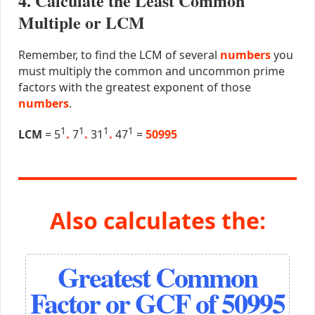
4. Calculate the Least Common
Multiple or LCM
Remember, to find the LCM of several
numbers
you
must multiply the common and uncommon prime
factors with the greatest exponent of those
numbers
.
1
1
1
1
LCM
= 5
.
7
.
31
.
47
=
50995
Also calculates the:
Greatest Common
Factor or GCF of 50995