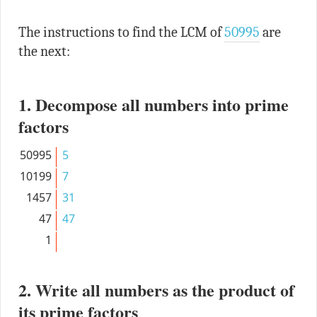
The instructions to find the LCM of
50995
are
the next:
1. Decompose all numbers into prime
factors
50995
5
10199
7
1457
31
47
47
1
2. Write all numbers as the product of
its prime factors