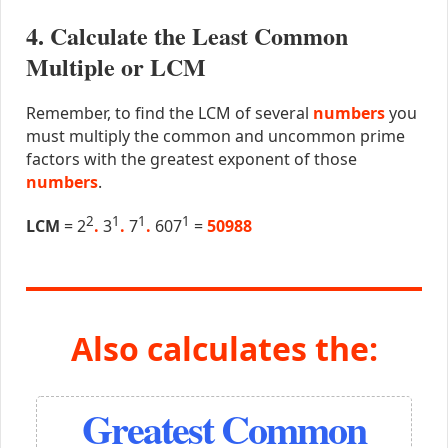
4. Calculate the Least Common
Multiple or LCM
Remember, to find the LCM of several
numbers
you
must multiply the common and uncommon prime
factors with the greatest exponent of those
numbers
.
2
1
1
1
LCM
= 2
.
3
.
7
.
607
=
50988
Also calculates the:
Greatest Common