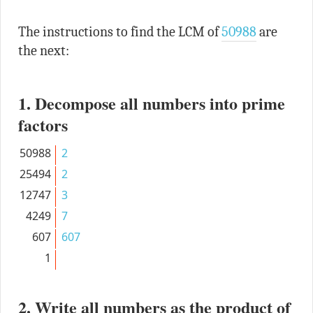
The instructions to find the LCM of
50988
are
the next:
1. Decompose all numbers into prime
factors
50988
2
25494
2
12747
3
4249
7
607
607
1
2. Write all numbers as the product of