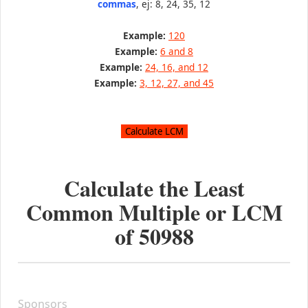
commas
, ej: 8, 24, 35, 12
Example:
120
Example:
6 and 8
Example:
24, 16, and 12
Example:
3, 12, 27, and 45
Calculate the Least
Common Multiple or LCM
of
50988
Sponsors