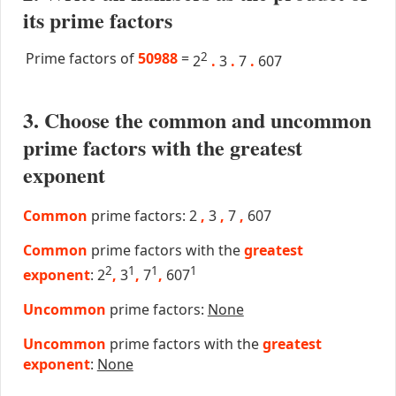
its prime factors
Prime factors of
50988
=
2
2
.
3
.
7
.
607
3. Choose the common and uncommon
prime factors with the greatest
exponent
Common
prime factors: 2
,
3
,
7
,
607
Common
prime factors with the
greatest
2
1
1
1
exponent
: 2
,
3
,
7
,
607
Uncommon
prime factors:
None
Uncommon
prime factors with the
greatest
exponent
:
None