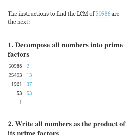
The instructions to find the LCM of
50986
are
the next:
1. Decompose all numbers into prime
factors
50986
2
25493
13
1961
37
53
53
1
2. Write all numbers as the product of
its prime factors