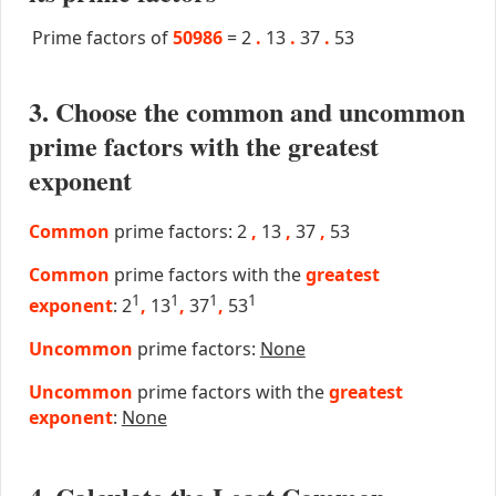
Prime factors of
50986
=
2
.
13
.
37
.
53
3. Choose the common and uncommon
prime factors with the greatest
exponent
Common
prime factors: 2
,
13
,
37
,
53
Common
prime factors with the
greatest
1
1
1
1
exponent
: 2
,
13
,
37
,
53
Uncommon
prime factors:
None
Uncommon
prime factors with the
greatest
exponent
:
None