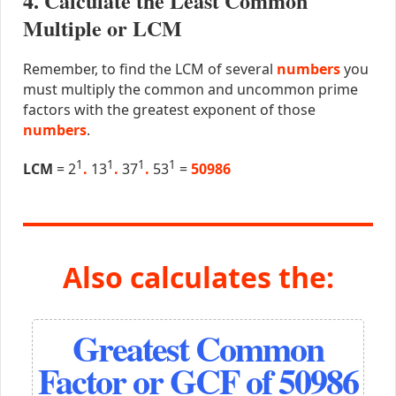
4. Calculate the Least Common
Multiple or LCM
Remember, to find the LCM of several
numbers
you
must multiply the common and uncommon prime
factors with the greatest exponent of those
numbers
.
1
1
1
1
LCM
= 2
.
13
.
37
.
53
=
50986
Also calculates the:
Greatest Common
Factor or GCF of 50986