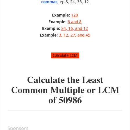
commas
, ej: 8, 24, 35, 12
Example:
120
Example:
6 and 8
Example:
24, 16, and 12
Example:
3, 12, 27, and 45
Calculate the Least
Common Multiple or LCM
of
50986
Sponsors