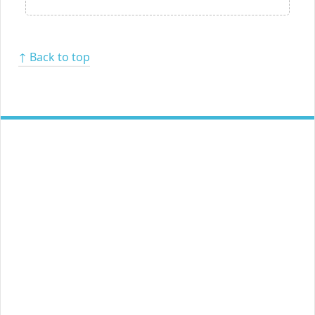
↑ Back to top