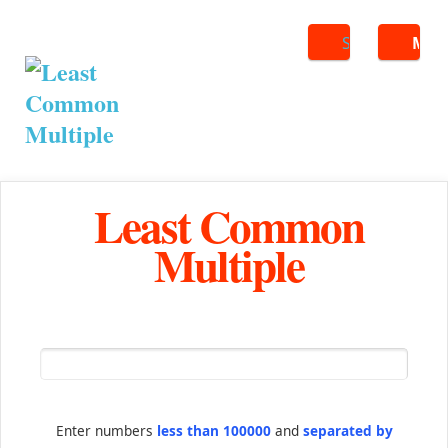
Search
ME
Least Common
Multiple
Enter numbers
less than 100000
and
separated by