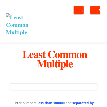
Search
ME
Least Common
Multiple
Enter numbers
less than 100000
and
separated by