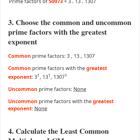
Prime factors of
50973
=
3
.
13
.
1307
3. Choose the common and uncommon
prime factors with the greatest
exponent
Common
prime factors: 3
,
13
,
1307
Common
prime factors with the
greatest
1
1
1
exponent
: 3
,
13
,
1307
Uncommon
prime factors:
None
Uncommon
prime factors with the
greatest
exponent
:
None
4. Calculate the Least Common