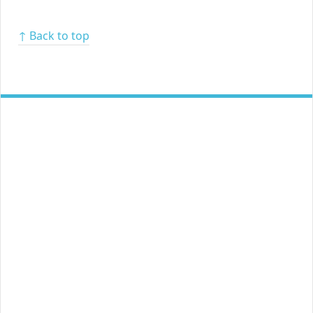
↑ Back to top