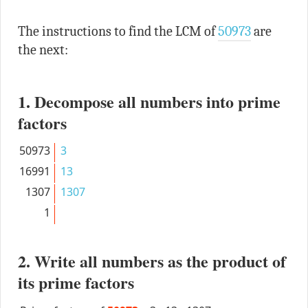
The instructions to find the LCM of
50973
are
the next:
1. Decompose all numbers into prime
factors
50973
3
16991
13
1307
1307
1
2. Write all numbers as the product of
its prime factors