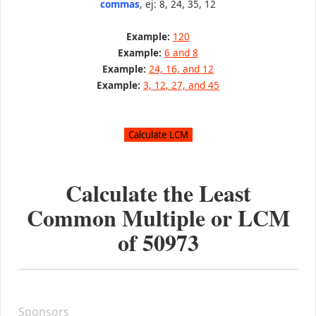
commas
, ej: 8, 24, 35, 12
Example:
120
Example:
6 and 8
Example:
24, 16, and 12
Example:
3, 12, 27, and 45
Calculate the Least
Common Multiple or LCM
of
50973
Sponsors