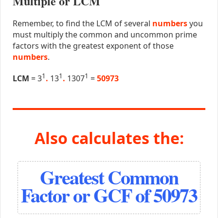
Multiple or LCM
Remember, to find the LCM of several
numbers
you
must multiply the common and uncommon prime
factors with the greatest exponent of those
numbers
.
1
1
1
LCM
= 3
.
13
.
1307
=
50973
Also calculates the:
Greatest Common
Factor or GCF of 50973