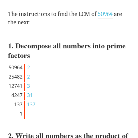
The instructions to find the LCM of
50964
are
the next:
1. Decompose all numbers into prime
factors
50964
2
25482
2
12741
3
4247
31
137
137
1
2. Write all numbers as the product of