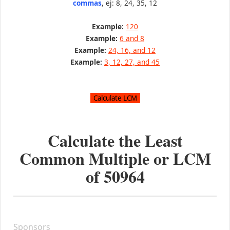
commas
, ej: 8, 24, 35, 12
Example:
120
Example:
6 and 8
Example:
24, 16, and 12
Example:
3, 12, 27, and 45
Calculate the Least
Common Multiple or LCM
of
50964
Sponsors