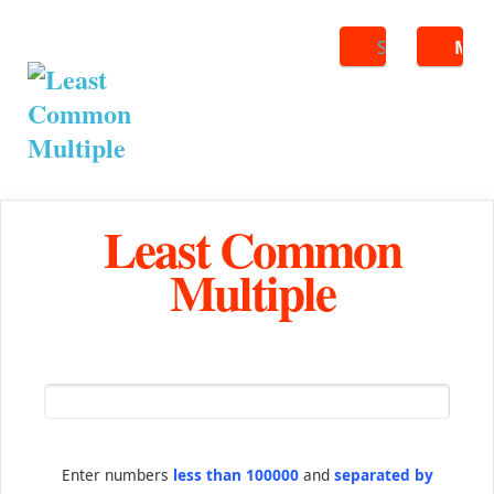
Search
ME
Least Common
Multiple
Enter numbers
less than 100000
and
separated by