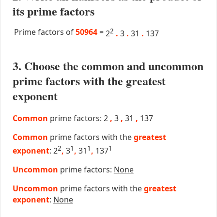
its prime factors
Prime factors of
50964
=
2
2
.
3
.
31
.
137
3. Choose the common and uncommon
prime factors with the greatest
exponent
Common
prime factors: 2
,
3
,
31
,
137
Common
prime factors with the
greatest
2
1
1
1
exponent
: 2
,
3
,
31
,
137
Uncommon
prime factors:
None
Uncommon
prime factors with the
greatest
exponent
:
None