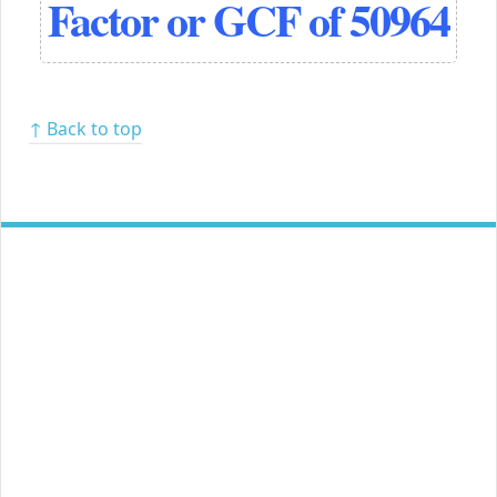
Factor or GCF of 50964
↑ Back to top