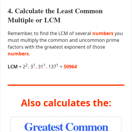
4. Calculate the Least Common
Multiple or LCM
Remember, to find the LCM of several
numbers
you
must multiply the common and uncommon prime
factors with the greatest exponent of those
numbers
.
2
1
1
1
LCM
= 2
.
3
.
31
.
137
=
50964
Also calculates the:
Greatest Common