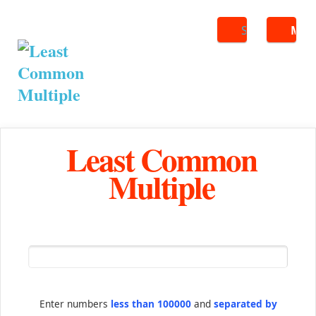
Search
ME
Least Common
Multiple
Enter numbers
less than 100000
and
separated by