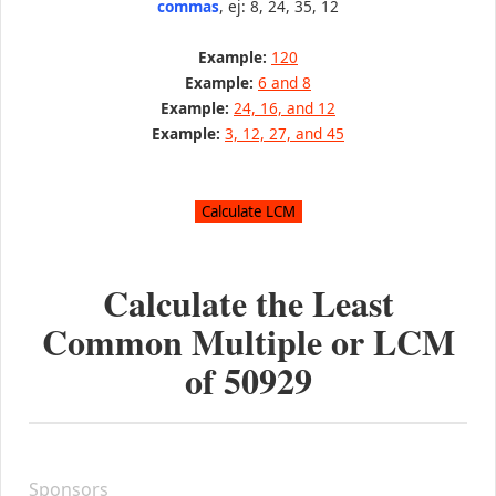
commas
, ej: 8, 24, 35, 12
Example:
120
Example:
6 and 8
Example:
24, 16, and 12
Example:
3, 12, 27, and 45
Calculate the Least
Common Multiple or LCM
of
50929
Sponsors