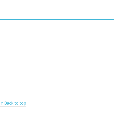
↑ Back to top