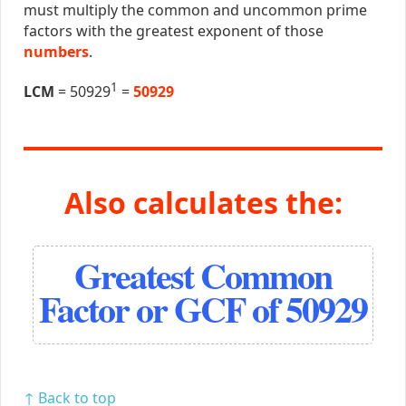
must multiply the common and uncommon prime
factors with the greatest exponent of those
numbers
.
1
LCM
= 50929
=
50929
Also calculates the:
Greatest Common
Factor or GCF of 50929
↑ Back to top