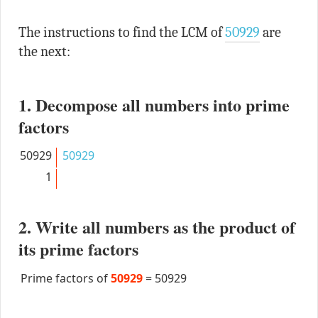
The instructions to find the LCM of
50929
are
the next:
1. Decompose all numbers into prime
factors
50929
50929
1
2. Write all numbers as the product of
its prime factors
Prime factors of
50929
=
50929