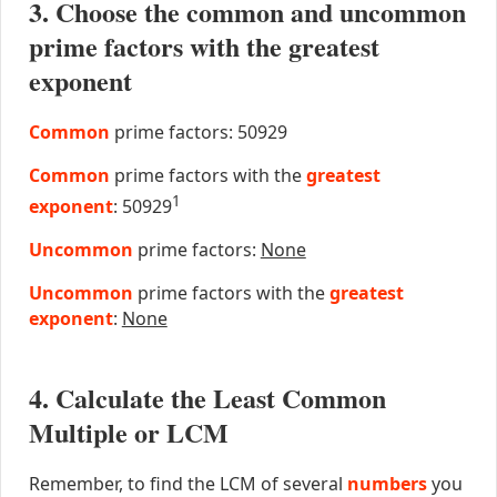
3. Choose the common and uncommon
prime factors with the greatest
exponent
Common
prime factors: 50929
Common
prime factors with the
greatest
1
exponent
: 50929
Uncommon
prime factors:
None
Uncommon
prime factors with the
greatest
exponent
:
None
4. Calculate the Least Common
Multiple or LCM
Remember, to find the LCM of several
numbers
you