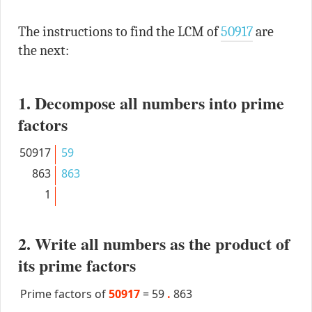
The instructions to find the LCM of
50917
are
the next:
1. Decompose all numbers into prime
factors
50917
59
863
863
1
2. Write all numbers as the product of
its prime factors
Prime factors of
50917
=
59
.
863