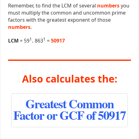
Remember, to find the LCM of several
numbers
you
must multiply the common and uncommon prime
factors with the greatest exponent of those
numbers
.
1
1
LCM
= 59
.
863
=
50917
Also calculates the:
Greatest Common
Factor or GCF of 50917