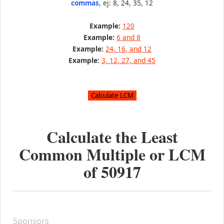
commas
, ej: 8, 24, 35, 12
Example:
120
Example:
6 and 8
Example:
24, 16, and 12
Example:
3, 12, 27, and 45
Calculate the Least
Common Multiple or LCM
of
50917
Sponsors