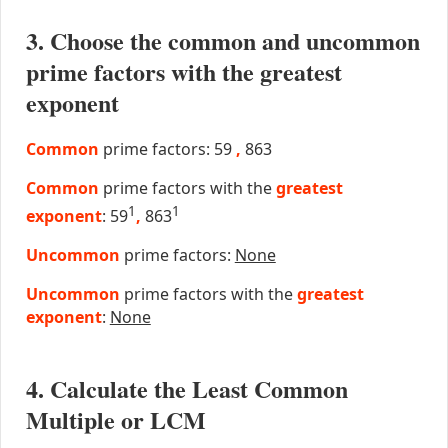
3. Choose the common and uncommon
prime factors with the greatest
exponent
Common
prime factors: 59
,
863
Common
prime factors with the
greatest
1
1
exponent
: 59
,
863
Uncommon
prime factors:
None
Uncommon
prime factors with the
greatest
exponent
:
None
4. Calculate the Least Common
Multiple or LCM