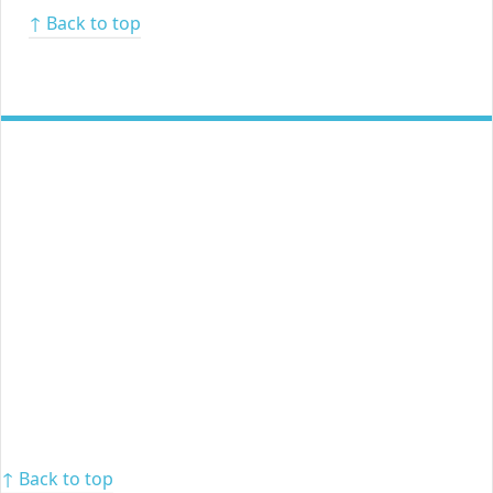
↑ Back to top
↑ Back to top