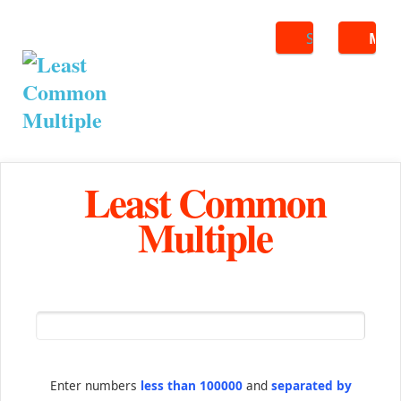
Search
ME
Least Common
Multiple
Enter numbers
less than 100000
and
separated by