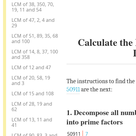
LCM of 38, 350, 70,
19, 11 and 54
LCM of 47, 2, 4 and
29
LCM of 51, 89, 35, 68
Calculate th
and 100
LCM of 14, 8, 37, 100
and 358
LCM of 12 and 47
LCM of 20, 58, 19
The instructions to find th
and 3
50911
are the next:
LCM of 15 and 108
LCM of 28, 19 and
62
1. Decompose all num
LCM of 13, 11 and
into prime factors
41
50911
7
LCM of 90, 83, 3 and