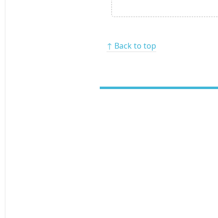
↑ Back to top