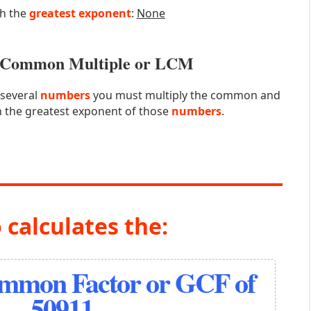
th the
greatest exponent
:
None
st Common Multiple or LCM
 several
numbers
you must multiply the common and
 the greatest exponent of those
numbers
.
 calculates the:
ommon Factor or GCF of
50911