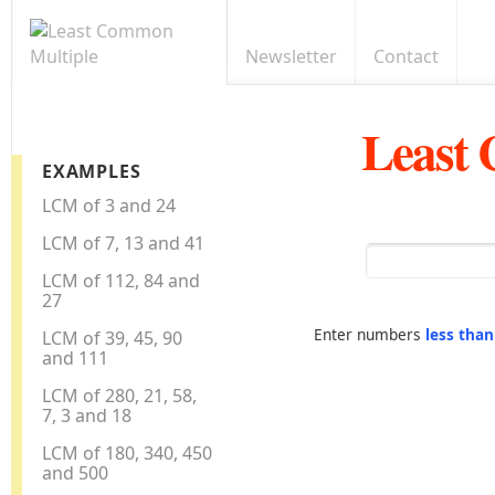
Newsletter
Contact
Least
EXAMPLES
LCM of 3 and 24
LCM of 7, 13 and 41
LCM of 112, 84 and
27
Enter numbers
less tha
LCM of 39, 45, 90
and 111
LCM of 280, 21, 58,
7, 3 and 18
LCM of 180, 340, 450
and 500