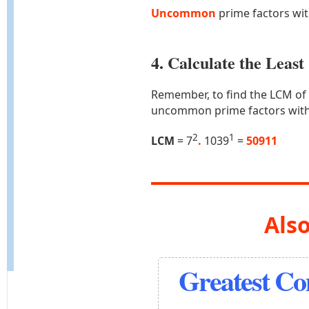
Uncommon
prime factors wi
4. Calculate the Lea
Remember, to find the LCM of
uncommon prime factors with
2
1
LCM
= 7
.
1039
=
50911
Also
Greatest C