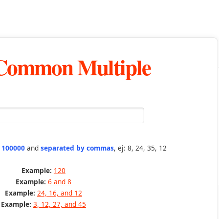
 Common Multiple
n 100000
and
separated by commas
, ej: 8, 24, 35, 12
Example:
120
Example:
6 and 8
Example:
24, 16, and 12
Example:
3, 12, 27, and 45