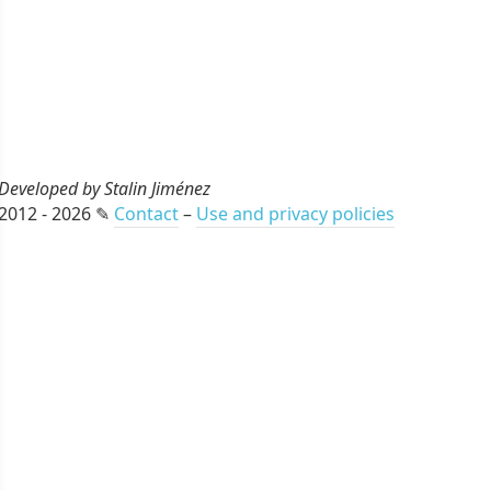
Developed by Stalin Jiménez
2012 - 2026 ✎
Contact
–
Use and privacy policies