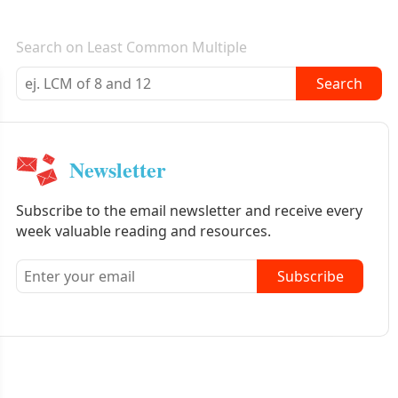
E-mail newsletter
Search on Least Common Multiple
Search
Newsletter
Subscribe to the email newsletter and receive every
week valuable reading and resources.
Subscribe