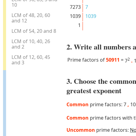
10
7273
7
LCM of 48, 20, 60
1039
1039
and 12
1
LCM of 54, 20 and 8
LCM of 10, 40, 26
2. Write all numbers a
and 2
LCM of 12, 60, 45
Prime factors of
50911
=
2
7
.
1
and 3
3. Choose the common
greatest exponent
Common
prime factors: 7
,
10
Common
prime factors with 
Uncommon
prime factors:
N