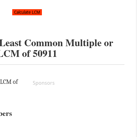
e Least Common Multiple or
LCM of
50911
e LCM of
Sponsors
bers