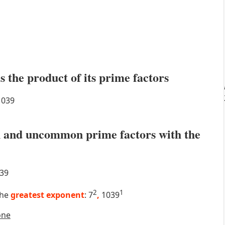
s the product of its prime factors
039
 and uncommon prime factors with the
39
2
1
the
greatest exponent
: 7
,
1039
one