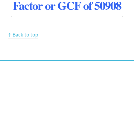
Factor or GCF of 50908
↑ Back to top