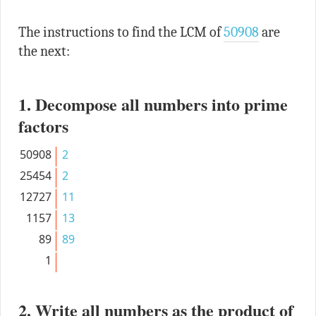
The instructions to find the LCM of
50908
are
the next:
1. Decompose all numbers into prime
factors
50908
2
25454
2
12727
11
1157
13
89
89
1
2. Write all numbers as the product of