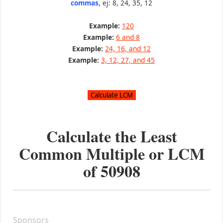
commas
, ej: 8, 24, 35, 12
Example:
120
Example:
6 and 8
Example:
24, 16, and 12
Example:
3, 12, 27, and 45
Calculate the Least
Common Multiple or LCM
of
50908
Sponsors