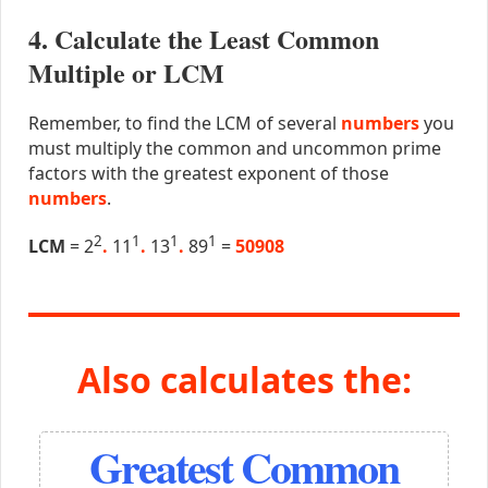
4. Calculate the Least Common
Multiple or LCM
Remember, to find the LCM of several
numbers
you
must multiply the common and uncommon prime
factors with the greatest exponent of those
numbers
.
2
1
1
1
LCM
= 2
.
11
.
13
.
89
=
50908
Also calculates the:
Greatest Common