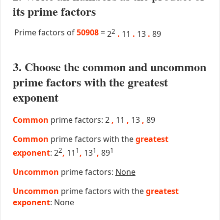
its prime factors
Prime factors of
50908
=
2
2
.
11
.
13
.
89
3. Choose the common and uncommon
prime factors with the greatest
exponent
Common
prime factors: 2
,
11
,
13
,
89
Common
prime factors with the
greatest
2
1
1
1
exponent
: 2
,
11
,
13
,
89
Uncommon
prime factors:
None
Uncommon
prime factors with the
greatest
exponent
:
None