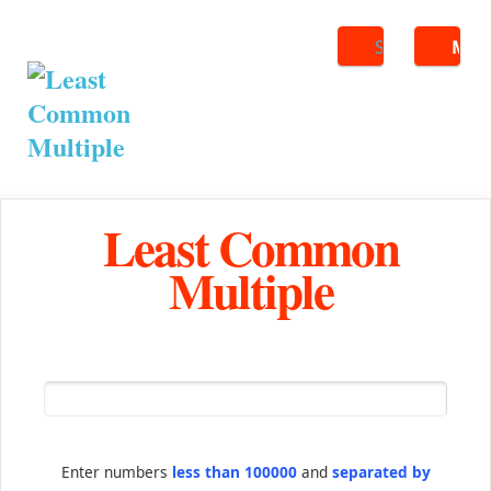
Search
ME
Least Common
Multiple
Enter numbers
less than 100000
and
separated by