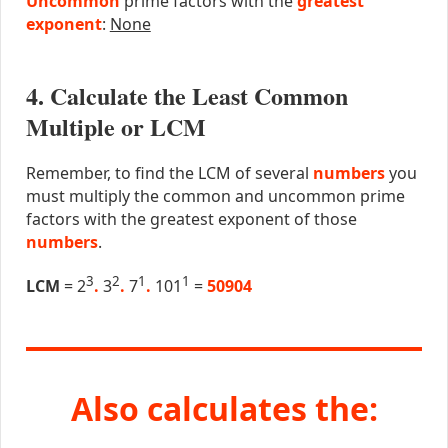
Uncommon
prime factors with the
greatest
exponent
:
None
4. Calculate the Least Common
Multiple or LCM
Remember, to find the LCM of several
numbers
you
must multiply the common and uncommon prime
factors with the greatest exponent of those
numbers
.
3
2
1
1
LCM
= 2
.
3
.
7
.
101
=
50904
Also calculates the: