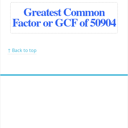
Greatest Common
Factor or GCF of 50904
↑ Back to top