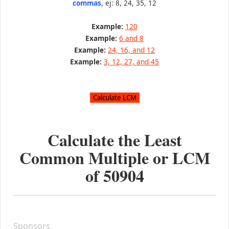
commas
, ej: 8, 24, 35, 12
Example:
120
Example:
6 and 8
Example:
24, 16, and 12
Example:
3, 12, 27, and 45
Calculate the Least
Common Multiple or LCM
of
50904
Sponsors