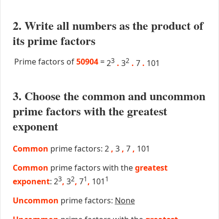
2. Write all numbers as the product of
its prime factors
Prime factors of
50904
=
3
2
2
.
3
.
7
.
101
3. Choose the common and uncommon
prime factors with the greatest
exponent
Common
prime factors: 2
,
3
,
7
,
101
Common
prime factors with the
greatest
3
2
1
1
exponent
: 2
,
3
,
7
,
101
Uncommon
prime factors:
None