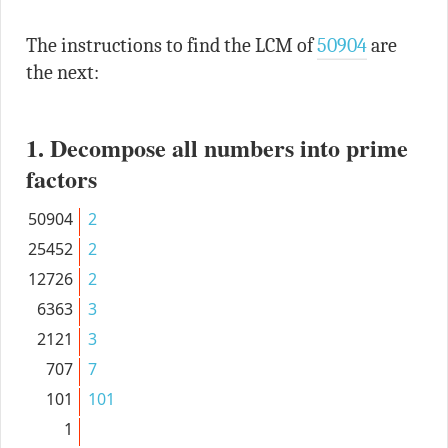
The instructions to find the LCM of
50904
are
the next:
1. Decompose all numbers into prime
factors
50904
2
25452
2
12726
2
6363
3
2121
3
707
7
101
101
1