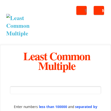
Search
ME
Least Common
Multiple
Enter numbers
less than 100000
and
separated by