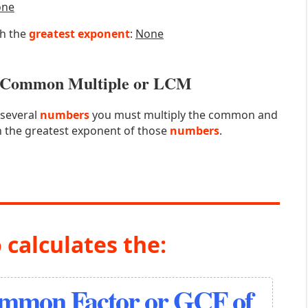
one
th the
greatest exponent
:
None
st Common Multiple or LCM
 several
numbers
you must multiply the common and
 the greatest exponent of those
numbers
.
 calculates the:
ommon Factor or GCF of