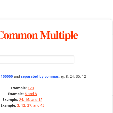
 Common Multiple
n 100000
and
separated by commas
, ej: 8, 24, 35, 12
Example:
120
Example:
6 and 8
Example:
24, 16, and 12
Example:
3, 12, 27, and 45