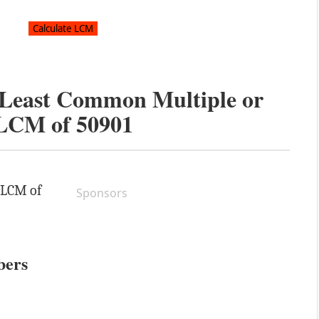
e Least Common Multiple or
LCM of
50901
e LCM of
Sponsors
bers