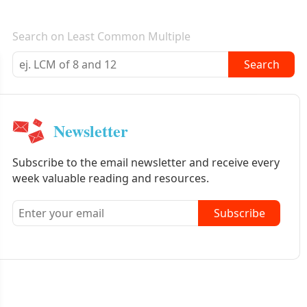
E-mail newsletter
Search on Least Common Multiple
Search
Newsletter
Subscribe to the email newsletter and receive every
week valuable reading and resources.
Subscribe