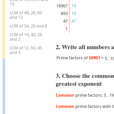
10
16967
19
LCM of 48, 20, 60
893
19
and 12
47
47
LCM of 54, 20 and 8
1
LCM of 10, 40, 26
and 2
2. Write all numbers a
LCM of 12, 60, 45
and 3
Prime factors of
50901
=
3
.
1
3. Choose the common
greatest exponent
Common
prime factors: 3
,
1
Common
prime factors with 