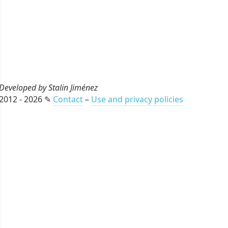
Developed by Stalin Jiménez
2012 - 2026 ✎
Contact
–
Use and privacy policies