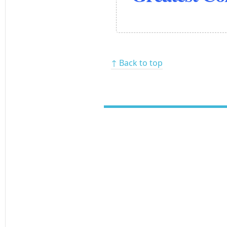
↑ Back to top