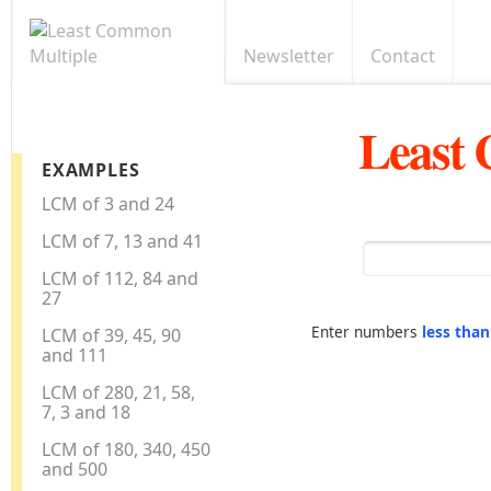
Newsletter
Contact
Least
EXAMPLES
LCM of 3 and 24
LCM of 7, 13 and 41
LCM of 112, 84 and
27
Enter numbers
less tha
LCM of 39, 45, 90
and 111
LCM of 280, 21, 58,
7, 3 and 18
LCM of 180, 340, 450
and 500