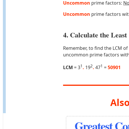
Uncommon
prime factors:
N
Uncommon
prime factors wi
4. Calculate the Lea
Remember, to find the LCM of
uncommon prime factors with
1
2
1
LCM
= 3
.
19
.
47
=
50901
Also
Greatest C