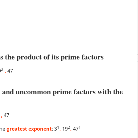
s the product of its prime factors
2
9
.
47
 and uncommon prime factors with the
9
,
47
1
2
1
the
greatest exponent
: 3
,
19
,
47