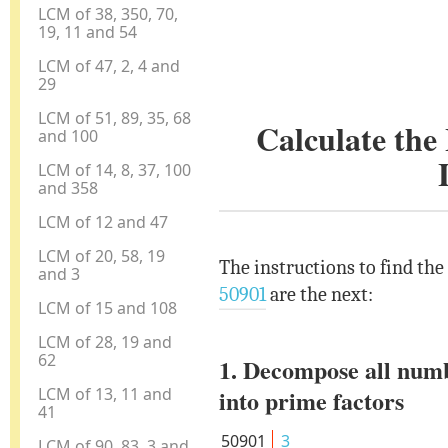
LCM of 38, 350, 70,
19, 11 and 54
LCM of 47, 2, 4 and
29
LCM of 51, 89, 35, 68
Calculate th
and 100
LCM of 14, 8, 37, 100
and 358
LCM of 12 and 47
LCM of 20, 58, 19
The instructions to find th
and 3
50901
are the next:
LCM of 15 and 108
LCM of 28, 19 and
62
1. Decompose all num
LCM of 13, 11 and
into prime factors
41
50901
3
LCM of 90, 83, 3 and