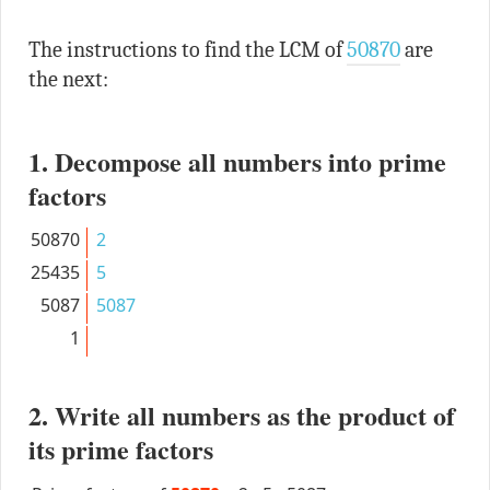
The instructions to find the LCM of
50870
are
the next:
1. Decompose all numbers into prime
factors
50870
2
25435
5
5087
5087
1
2. Write all numbers as the product of
its prime factors