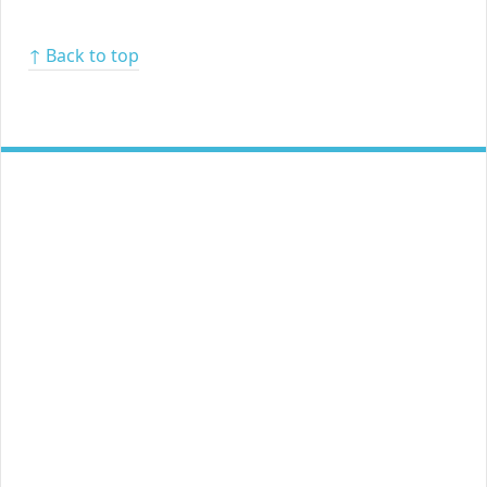
↑ Back to top