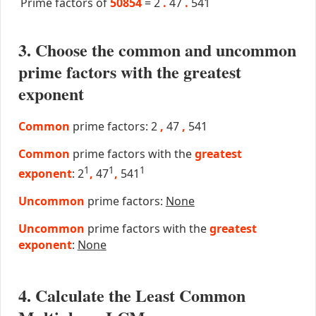
Prime factors of
50854
=
2
.
47
.
541
3. Choose the common and uncommon
prime factors with the greatest
exponent
Common
prime factors: 2
,
47
,
541
Common
prime factors with the
greatest
1
1
1
exponent
: 2
,
47
,
541
Uncommon
prime factors:
None
Uncommon
prime factors with the
greatest
exponent
:
None
4. Calculate the Least Common