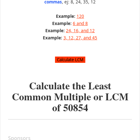
commas
, ej: 8, 24, 35, 12
Example:
120
Example:
6 and 8
Example:
24, 16, and 12
Example:
3, 12, 27, and 45
Calculate the Least
Common Multiple or LCM
of
50854
Sponsors