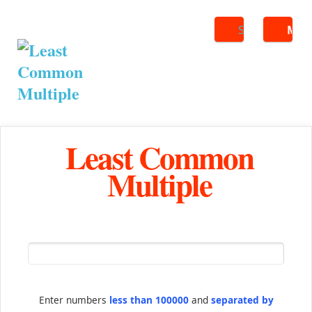
Search
ME
Least Common
Multiple
Enter numbers
less than 100000
and
separated by