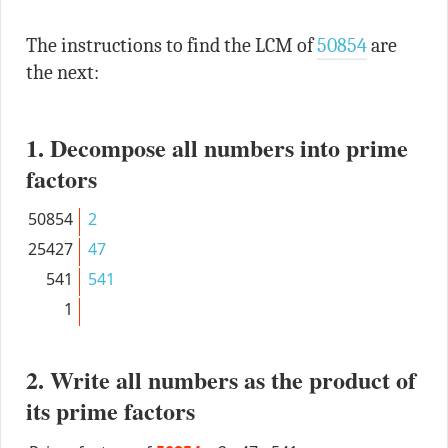
The instructions to find the LCM of
50854
are
the next:
1. Decompose all numbers into prime
factors
50854
2
25427
47
541
541
1
2. Write all numbers as the product of
its prime factors