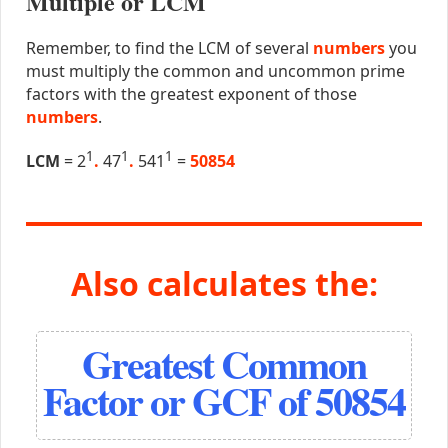
Multiple or LCM
Remember, to find the LCM of several
numbers
you
must multiply the common and uncommon prime
factors with the greatest exponent of those
numbers
.
1
1
1
LCM
= 2
.
47
.
541
=
50854
Also calculates the:
Greatest Common
Factor or GCF of 50854