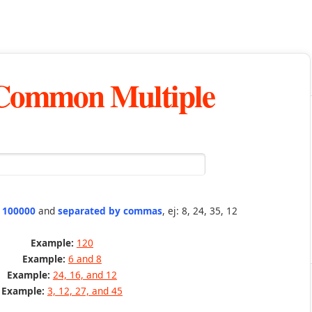
 Common Multiple
n 100000
and
separated by commas
, ej: 8, 24, 35, 12
Example:
120
Example:
6 and 8
Example:
24, 16, and 12
Example:
3, 12, 27, and 45