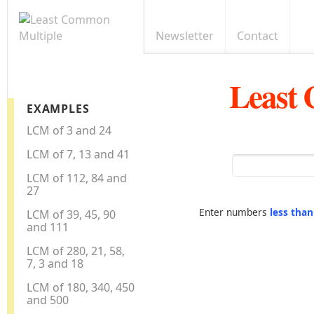
Newsletter
Contact
Least
EXAMPLES
LCM of 3 and 24
LCM of 7, 13 and 41
LCM of 112, 84 and
27
Enter numbers
less tha
LCM of 39, 45, 90
and 111
LCM of 280, 21, 58,
7, 3 and 18
LCM of 180, 340, 450
and 500