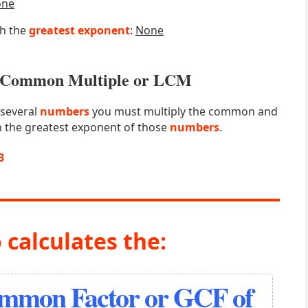
one
th the
greatest exponent
:
None
st Common Multiple or LCM
 several
numbers
you must multiply the common and
 the greatest exponent of those
numbers
.
3
 calculates the:
ommon Factor or GCF of