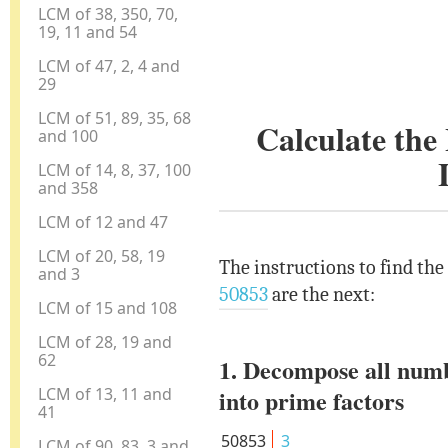
LCM of 38, 350, 70,
19, 11 and 54
LCM of 47, 2, 4 and
29
LCM of 51, 89, 35, 68
Calculate th
and 100
LCM of 14, 8, 37, 100
and 358
LCM of 12 and 47
LCM of 20, 58, 19
The instructions to find th
and 3
50853
are the next:
LCM of 15 and 108
LCM of 28, 19 and
62
1. Decompose all num
LCM of 13, 11 and
into prime factors
41
50853
3
LCM of 90, 83, 3 and