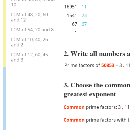
10
16951
11
LCM of 48, 20, 60
1541
23
and 12
67
67
LCM of 54, 20 and 8
1
LCM of 10, 40, 26
and 2
2. Write all numbers a
LCM of 12, 60, 45
and 3
Prime factors of
50853
=
3
.
1
3. Choose the common
greatest exponent
Common
prime factors: 3
,
1
Common
prime factors with 