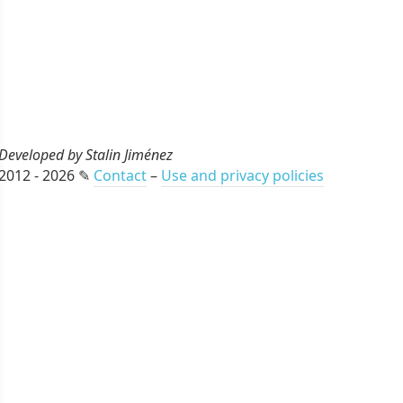
Developed by Stalin Jiménez
2012 - 2026 ✎
Contact
–
Use and privacy policies