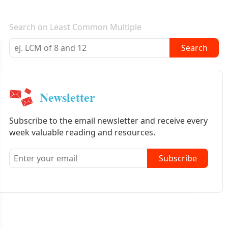
E-mail newsletter
Search on Least Common Multiple
Search
Newsletter
Subscribe to the email newsletter and receive every
week valuable reading and resources.
Subscribe