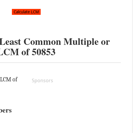
e Least Common Multiple or
LCM of
50853
e LCM of
Sponsors
bers