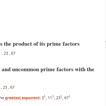
s the product of its prime factors
1
.
23
.
67
 and uncommon prime factors with the
1
,
23
,
67
1
1
1
1
the
greatest exponent
: 3
,
11
,
23
,
67