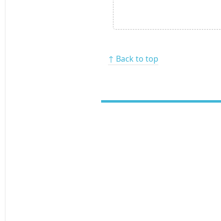
↑ Back to top