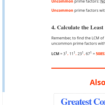
Uncommon
prime factors:
N
Uncommon
prime factors wi
4. Calculate the Lea
Remember, to find the LCM of
uncommon prime factors with
1
1
1
1
LCM
= 3
.
11
.
23
.
67
=
5085
Also
Greatest C