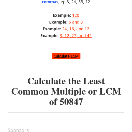
commas
, ej: 8, 24, 35, 12
Example:
120
Example:
6 and 8
Example:
24, 16, and 12
Example:
3, 12, 27, and 45
Calculate the Least
Common Multiple or LCM
of
50847
Sponsors