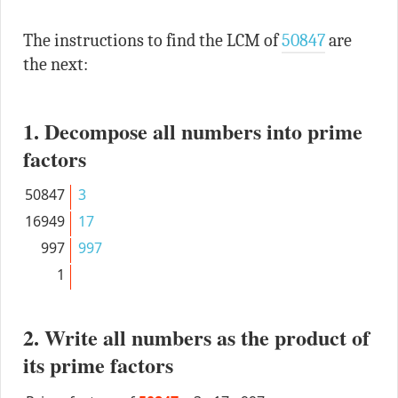
The instructions to find the LCM of
50847
are
the next:
1. Decompose all numbers into prime
factors
50847
3
16949
17
997
997
1
2. Write all numbers as the product of
its prime factors