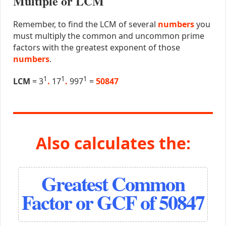
Multiple or LCM
Remember, to find the LCM of several
numbers
you
must multiply the common and uncommon prime
factors with the greatest exponent of those
numbers
.
1
1
1
LCM
= 3
.
17
.
997
=
50847
Also calculates the:
Greatest Common
Factor or GCF of 50847