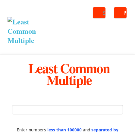
Search
ME
Least Common
Multiple
Enter numbers
less than 100000
and
separated by