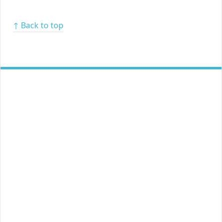
↑ Back to top