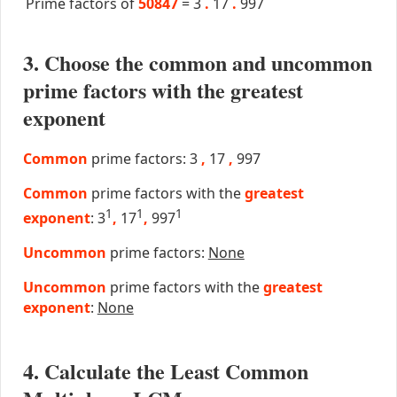
Prime factors of
50847
=
3
.
17
.
997
3. Choose the common and uncommon
prime factors with the greatest
exponent
Common
prime factors: 3
,
17
,
997
Common
prime factors with the
greatest
1
1
1
exponent
: 3
,
17
,
997
Uncommon
prime factors:
None
Uncommon
prime factors with the
greatest
exponent
:
None
4. Calculate the Least Common