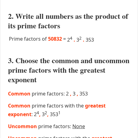
2. Write all numbers as the product of
its prime factors
Prime factors of
50832
=
4
2
2
.
3
.
353
3. Choose the common and uncommon
prime factors with the greatest
exponent
Common
prime factors: 2
,
3
,
353
Common
prime factors with the
greatest
4
2
1
exponent
: 2
,
3
,
353
Uncommon
prime factors:
None