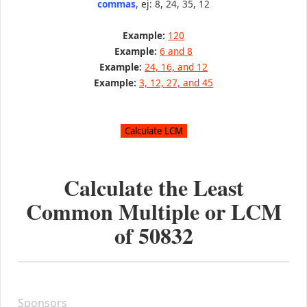
commas
, ej: 8, 24, 35, 12
Example:
120
Example:
6 and 8
Example:
24, 16, and 12
Example:
3, 12, 27, and 45
Calculate the Least
Common Multiple or LCM
of
50832
Sponsors