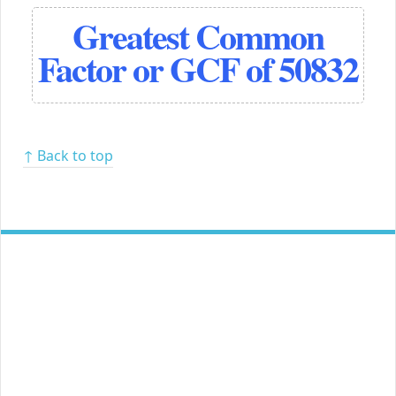
Greatest Common
Factor or GCF of 50832
↑ Back to top