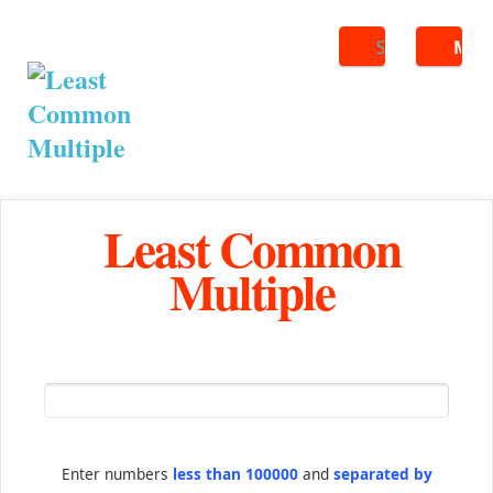
Search
ME
Least Common
Multiple
Enter numbers
less than 100000
and
separated by