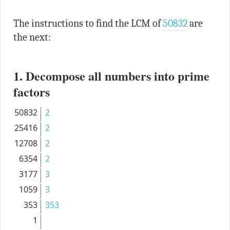
The instructions to find the LCM of
50832
are
the next:
1. Decompose all numbers into prime
factors
50832
2
25416
2
12708
2
6354
2
3177
3
1059
3
353
353
1