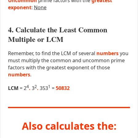
Uncommon
prime factors with the
greatest
exponent
:
None
4. Calculate the Least Common
Multiple or LCM
Remember, to find the LCM of several
numbers
you
must multiply the common and uncommon prime
factors with the greatest exponent of those
numbers
.
4
2
1
LCM
= 2
.
3
.
353
=
50832
Also calculates the: