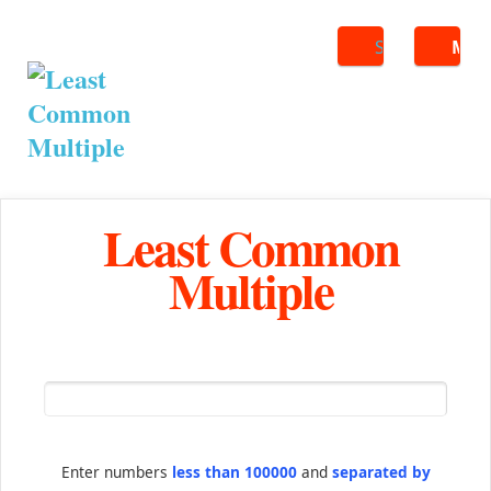
Search
ME
Least Common
Multiple
Enter numbers
less than 100000
and
separated by