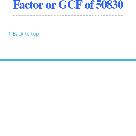
Factor or GCF of 50830
↑ Back to top