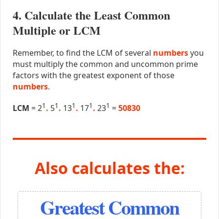
4. Calculate the Least Common
Multiple or LCM
Remember, to find the LCM of several
numbers
you
must multiply the common and uncommon prime
factors with the greatest exponent of those
numbers
.
1
1
1
1
1
LCM
= 2
.
5
.
13
.
17
.
23
=
50830
Also calculates the:
Greatest Common