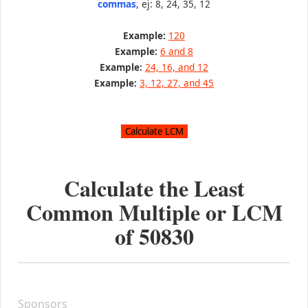
commas
, ej: 8, 24, 35, 12
Example:
120
Example:
6 and 8
Example:
24, 16, and 12
Example:
3, 12, 27, and 45
Calculate the Least
Common Multiple or LCM
of
50830
Sponsors