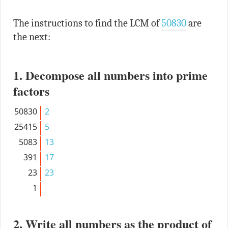
The instructions to find the LCM of
50830
are
the next:
1. Decompose all numbers into prime
factors
50830
2
25415
5
5083
13
391
17
23
23
1
2. Write all numbers as the product of