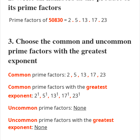
its prime factors
Prime factors of
50830
=
2
.
5
.
13
.
17
.
23
3. Choose the common and uncommon
prime factors with the greatest
exponent
Common
prime factors: 2
,
5
,
13
,
17
,
23
Common
prime factors with the
greatest
1
1
1
1
1
exponent
: 2
,
5
,
13
,
17
,
23
Uncommon
prime factors:
None
Uncommon
prime factors with the
greatest
exponent
:
None