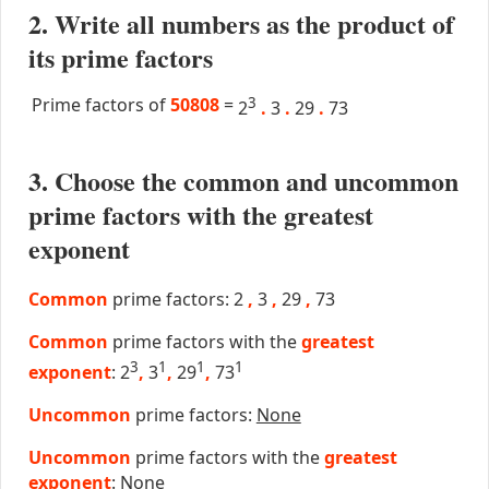
2. Write all numbers as the product of
its prime factors
Prime factors of
50808
=
3
2
.
3
.
29
.
73
3. Choose the common and uncommon
prime factors with the greatest
exponent
Common
prime factors: 2
,
3
,
29
,
73
Common
prime factors with the
greatest
3
1
1
1
exponent
: 2
,
3
,
29
,
73
Uncommon
prime factors:
None
Uncommon
prime factors with the
greatest
exponent
:
None