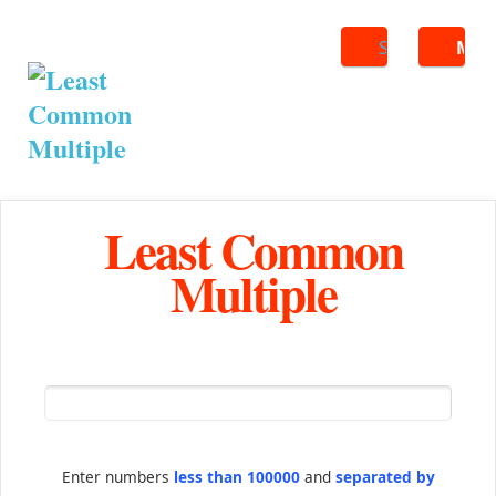
Search
ME
Least Common
Multiple
Enter numbers
less than 100000
and
separated by