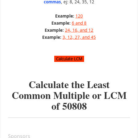
commas
, ej: 8, 24, 35, 12
Example:
120
Example:
6 and 8
Example:
24, 16, and 12
Example:
3, 12, 27, and 45
Calculate the Least
Common Multiple or LCM
of
50808
Sponsors