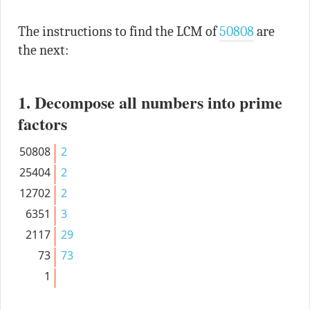
The instructions to find the LCM of
50808
are
the next:
1. Decompose all numbers into prime
factors
50808
2
25404
2
12702
2
6351
3
2117
29
73
73
1