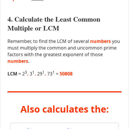
4. Calculate the Least Common
Multiple or LCM
Remember, to find the LCM of several
numbers
you
must multiply the common and uncommon prime
factors with the greatest exponent of those
numbers
.
3
1
1
1
LCM
= 2
.
3
.
29
.
73
=
50808
Also calculates the: