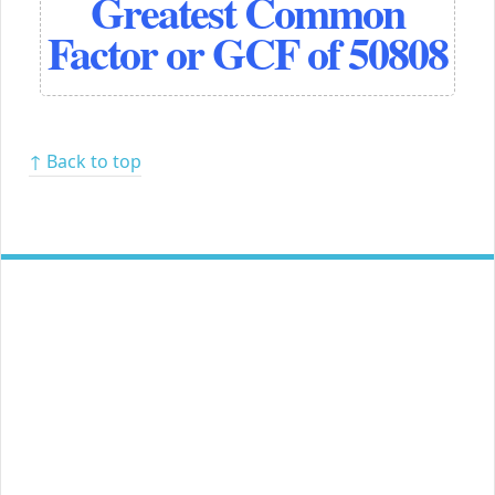
Greatest Common
Factor or GCF of 50808
↑ Back to top