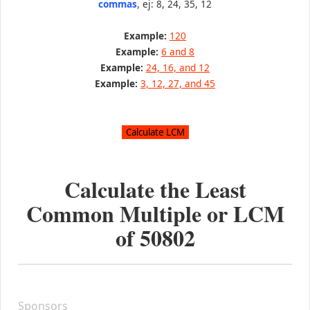
commas
, ej: 8, 24, 35, 12
Example:
120
Example:
6 and 8
Example:
24, 16, and 12
Example:
3, 12, 27, and 45
Calculate the Least
Common Multiple or LCM
of
50802
Sponsors