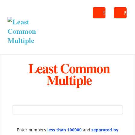
Search
ME
Least Common
Multiple
Enter numbers
less than 100000
and
separated by