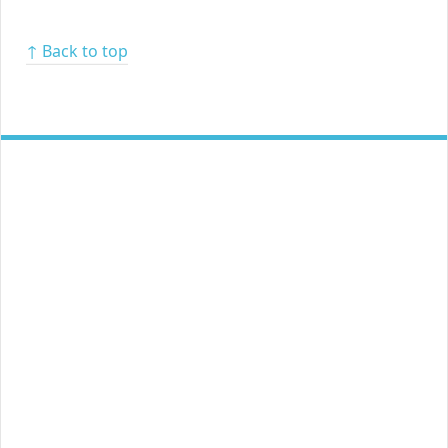
↑ Back to top