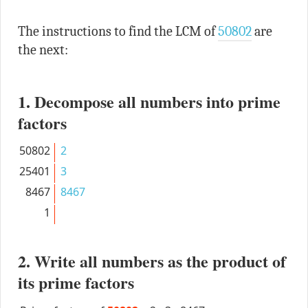
The instructions to find the LCM of
50802
are
the next:
1. Decompose all numbers into prime
factors
50802
2
25401
3
8467
8467
1
2. Write all numbers as the product of
its prime factors