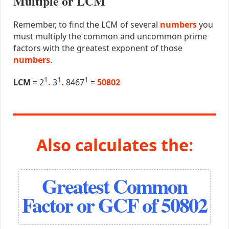
Multiple or LCM
Remember, to find the LCM of several
numbers
you
must multiply the common and uncommon prime
factors with the greatest exponent of those
numbers
.
1
1
1
LCM
= 2
.
3
.
8467
=
50802
Also calculates the:
Greatest Common
Factor or GCF of 50802