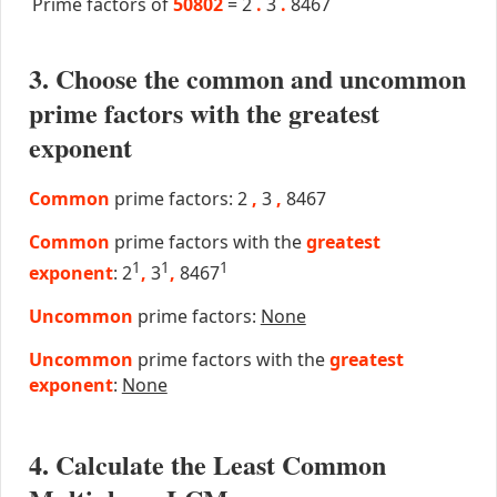
Prime factors of
50802
=
2
.
3
.
8467
3. Choose the common and uncommon
prime factors with the greatest
exponent
Common
prime factors: 2
,
3
,
8467
Common
prime factors with the
greatest
1
1
1
exponent
: 2
,
3
,
8467
Uncommon
prime factors:
None
Uncommon
prime factors with the
greatest
exponent
:
None
4. Calculate the Least Common