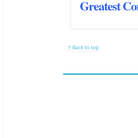
Greatest C
↑ Back to top