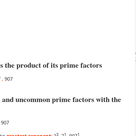
s the product of its prime factors
7
.
907
 and uncommon prime factors with the
907
3
1
1