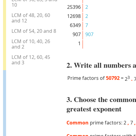
10
25396
2
LCM of 48, 20, 60
12698
2
and 12
6349
7
LCM of 54, 20 and 8
907
907
LCM of 10, 40, 26
1
and 2
LCM of 12, 60, 45
and 3
2. Write all numbers a
Prime factors of
50792
=
3
2
.
3. Choose the common
greatest exponent
Common
prime factors: 2
,
7
,