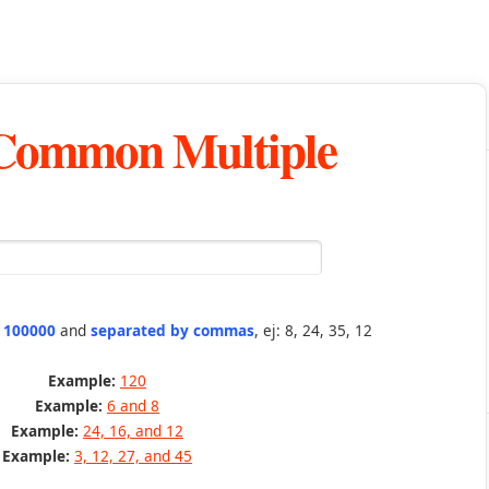
 Common Multiple
n 100000
and
separated by commas
, ej: 8, 24, 35, 12
Example:
120
Example:
6 and 8
Example:
24, 16, and 12
Example:
3, 12, 27, and 45