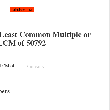
e Least Common Multiple or
LCM of
50792
e LCM of
Sponsors
bers