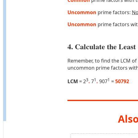
Common
prime factors with 
Uncommon
prime factors:
N
Uncommon
prime factors wi
4. Calculate the Lea
Remember, to find the LCM of
uncommon prime factors with
3
1
1
LCM
= 2
.
7
.
907
=
50792
Also