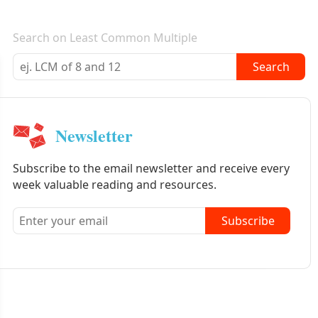
E-mail newsletter
Search on Least Common Multiple
Search
Newsletter
Subscribe to the email newsletter and receive every
week valuable reading and resources.
Subscribe