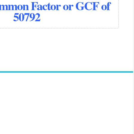
ommon Factor or GCF of
50792