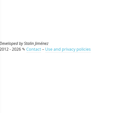
Developed by Stalin Jiménez
2012 - 2026 ✎
Contact
–
Use and privacy policies