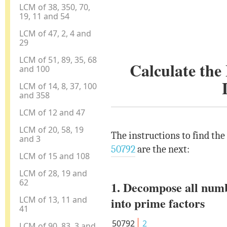
LCM of 38, 350, 70,
19, 11 and 54
LCM of 47, 2, 4 and
29
LCM of 51, 89, 35, 68
Calculate th
and 100
LCM of 14, 8, 37, 100
and 358
LCM of 12 and 47
LCM of 20, 58, 19
The instructions to find th
and 3
50792
are the next:
LCM of 15 and 108
LCM of 28, 19 and
62
1. Decompose all num
LCM of 13, 11 and
into prime factors
41
50792
2
LCM of 90, 83, 3 and