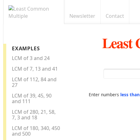
Newsletter
Contact
Least
EXAMPLES
LCM of 3 and 24
LCM of 7, 13 and 41
LCM of 112, 84 and
27
Enter numbers
less tha
LCM of 39, 45, 90
and 111
LCM of 280, 21, 58,
7, 3 and 18
LCM of 180, 340, 450
and 500