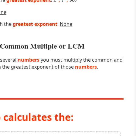
the
greatest exponent
: 2
,
7
,
907
one
th the
greatest exponent
:
None
st Common Multiple or LCM
 several
numbers
you must multiply the common and
 the greatest exponent of those
numbers
.
 calculates the: