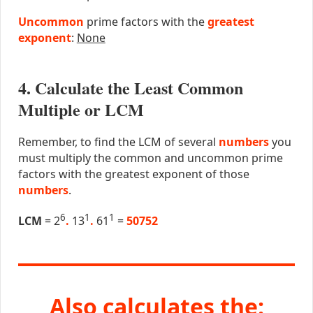
Uncommon
prime factors with the
greatest
exponent
:
None
4. Calculate the Least Common
Multiple or LCM
Remember, to find the LCM of several
numbers
you
must multiply the common and uncommon prime
factors with the greatest exponent of those
numbers
.
6
1
1
LCM
= 2
.
13
.
61
=
50752
Also calculates the: