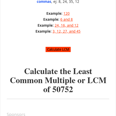
commas
, ej: 8, 24, 35, 12
Example:
120
Example:
6 and 8
Example:
24, 16, and 12
Example:
3, 12, 27, and 45
Calculate the Least
Common Multiple or LCM
of
50752
Sponsors