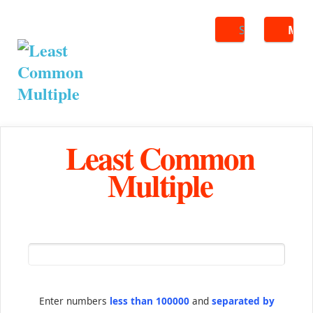
Search
ME
Least Common
Multiple
Enter numbers
less than 100000
and
separated by