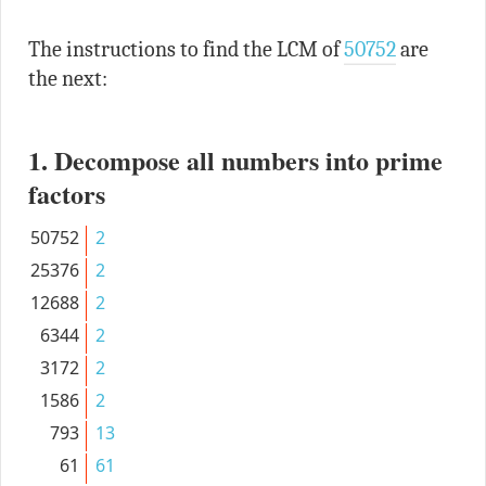
The instructions to find the LCM of
50752
are
the next:
1. Decompose all numbers into prime
factors
50752
2
25376
2
12688
2
6344
2
3172
2
1586
2
793
13
61
61