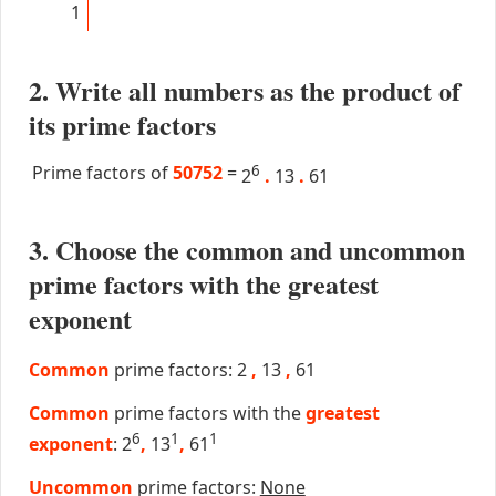
1
2. Write all numbers as the product of
its prime factors
Prime factors of
50752
=
6
2
.
13
.
61
3. Choose the common and uncommon
prime factors with the greatest
exponent
Common
prime factors: 2
,
13
,
61
Common
prime factors with the
greatest
6
1
1
exponent
: 2
,
13
,
61
Uncommon
prime factors:
None