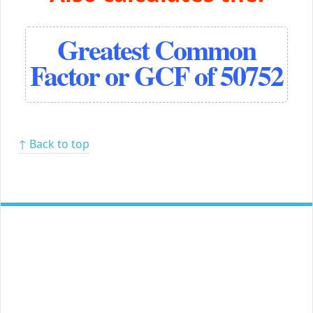
Greatest Common
Factor or GCF of 50752
↑ Back to top