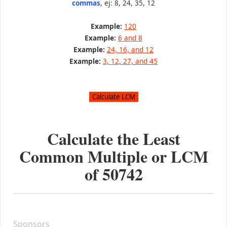
commas
, ej: 8, 24, 35, 12
Example:
120
Example:
6 and 8
Example:
24, 16, and 12
Example:
3, 12, 27, and 45
Calculate the Least
Common Multiple or LCM
of
50742
Sponsors