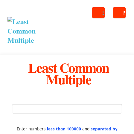
Search
ME
Least Common
Multiple
Enter numbers
less than 100000
and
separated by