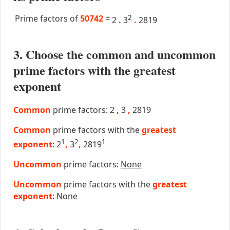
Prime factors of
50742
=
2
2
.
3
.
2819
3. Choose the common and uncommon
prime factors with the greatest
exponent
Common
prime factors: 2
,
3
,
2819
Common
prime factors with the
greatest
1
2
1
exponent
: 2
,
3
,
2819
Uncommon
prime factors:
None
Uncommon
prime factors with the
greatest
exponent
:
None