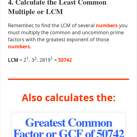
4. Calculate the Least Common
Multiple or LCM
Remember, to find the LCM of several
numbers
you
must multiply the common and uncommon prime
factors with the greatest exponent of those
numbers
.
1
2
1
LCM
= 2
.
3
.
2819
=
50742
Also calculates the:
Greatest Common
Factor or GCF of 50742