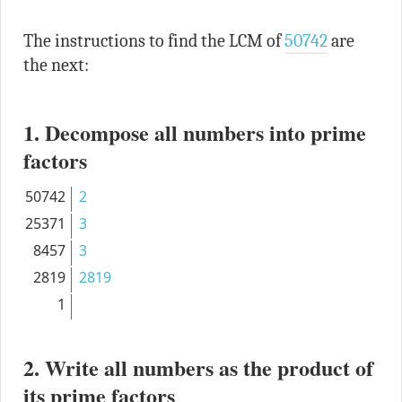
The instructions to find the LCM of
50742
are
the next:
1. Decompose all numbers into prime
factors
50742
2
25371
3
8457
3
2819
2819
1
2. Write all numbers as the product of
its prime factors