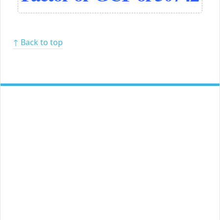
↑ Back to top