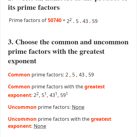
its prime factors
Prime factors of
50740
=
2
2
.
5
.
43
.
59
3. Choose the common and uncommon
prime factors with the greatest
exponent
Common
prime factors: 2
,
5
,
43
,
59
Common
prime factors with the
greatest
2
1
1
1
exponent
: 2
,
5
,
43
,
59
Uncommon
prime factors:
None
Uncommon
prime factors with the
greatest
exponent
:
None