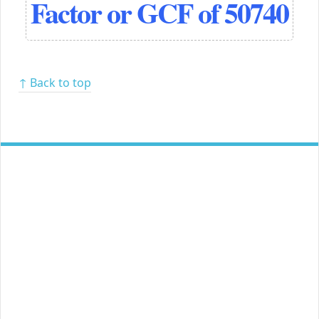
Factor or GCF of 50740
↑ Back to top