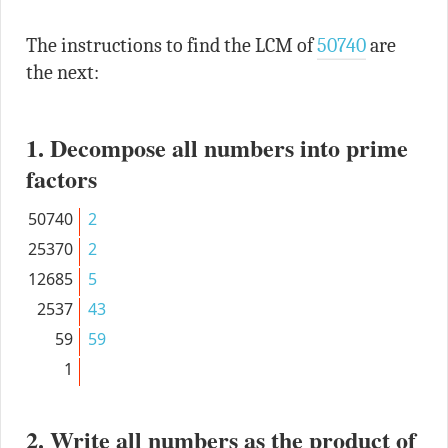
The instructions to find the LCM of
50740
are
the next:
1. Decompose all numbers into prime
factors
50740
2
25370
2
12685
5
2537
43
59
59
1
2. Write all numbers as the product of