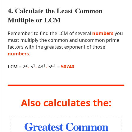
4. Calculate the Least Common
Multiple or LCM
Remember, to find the LCM of several
numbers
you
must multiply the common and uncommon prime
factors with the greatest exponent of those
numbers
.
2
1
1
1
LCM
= 2
.
5
.
43
.
59
=
50740
Also calculates the:
Greatest Common