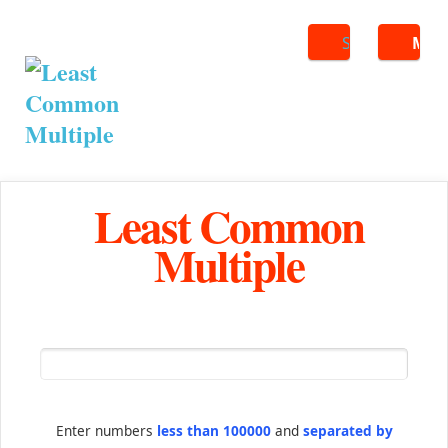
Search
ME
Least Common
Multiple
Enter numbers
less than 100000
and
separated by