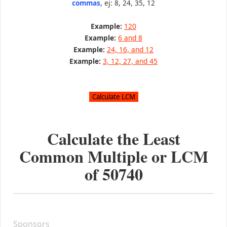
commas
, ej: 8, 24, 35, 12
Example:
120
Example:
6 and 8
Example:
24, 16, and 12
Example:
3, 12, 27, and 45
Calculate the Least
Common Multiple or LCM
of
50740
Sponsors