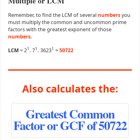
Multiple or LCM
Remember, to find the LCM of several
numbers
you
must multiply the common and uncommon prime
factors with the greatest exponent of those
numbers
.
1
1
1
LCM
= 2
.
7
.
3623
=
50722
Also calculates the:
Greatest Common
Factor or GCF of 50722