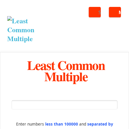
Search
ME
Least Common
Multiple
Enter numbers
less than 100000
and
separated by