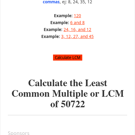
commas
, ej: 8, 24, 35, 12
Example:
120
Example:
6 and 8
Example:
24, 16, and 12
Example:
3, 12, 27, and 45
Calculate the Least
Common Multiple or LCM
of
50722
Sponsors