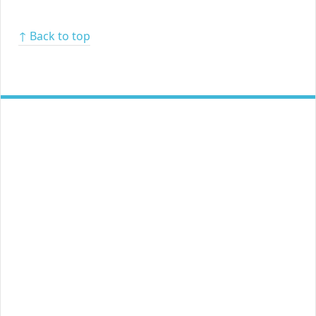
↑ Back to top