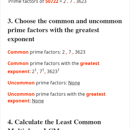
Prime factors of
50722
=
2
.
7
.
3623
3. Choose the common and uncommon
prime factors with the greatest
exponent
Common
prime factors: 2
,
7
,
3623
Common
prime factors with the
greatest
1
1
1
exponent
: 2
,
7
,
3623
Uncommon
prime factors:
None
Uncommon
prime factors with the
greatest
exponent
:
None
4. Calculate the Least Common