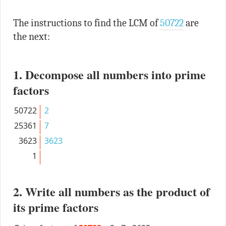
The instructions to find the LCM of
50722
are
the next:
1. Decompose all numbers into prime
factors
50722
2
25361
7
3623
3623
1
2. Write all numbers as the product of
its prime factors