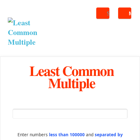
Search
ME
Least Common
Multiple
Enter numbers
less than 100000
and
separated by