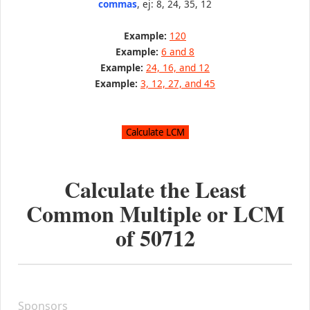
commas
, ej: 8, 24, 35, 12
Example:
120
Example:
6 and 8
Example:
24, 16, and 12
Example:
3, 12, 27, and 45
Calculate the Least
Common Multiple or LCM
of
50712
Sponsors