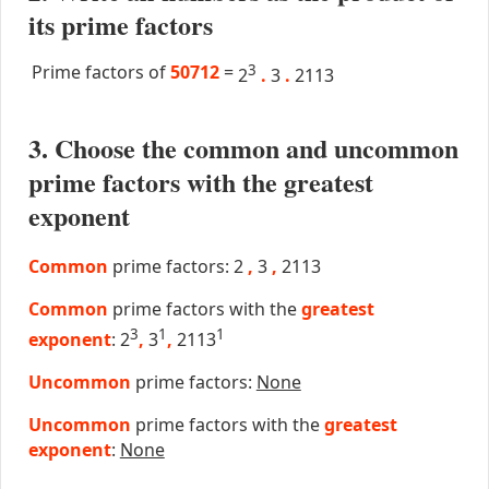
its prime factors
Prime factors of
50712
=
3
2
.
3
.
2113
3. Choose the common and uncommon
prime factors with the greatest
exponent
Common
prime factors: 2
,
3
,
2113
Common
prime factors with the
greatest
3
1
1
exponent
: 2
,
3
,
2113
Uncommon
prime factors:
None
Uncommon
prime factors with the
greatest
exponent
:
None