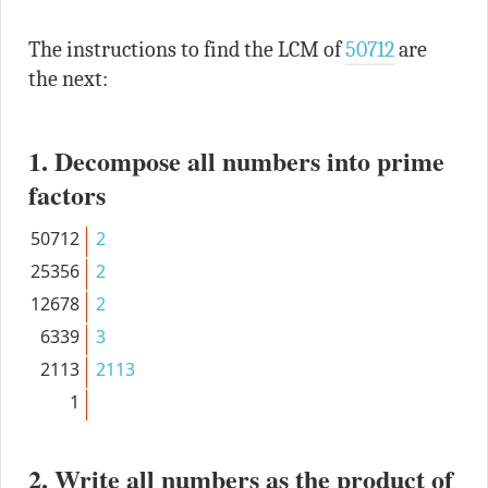
The instructions to find the LCM of
50712
are
the next:
1. Decompose all numbers into prime
factors
50712
2
25356
2
12678
2
6339
3
2113
2113
1
2. Write all numbers as the product of