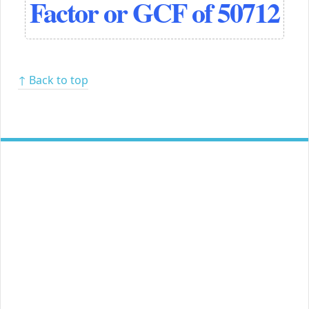
Factor or GCF of 50712
↑ Back to top