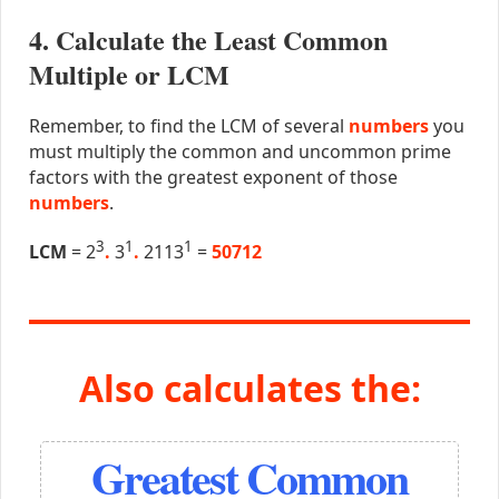
4. Calculate the Least Common
Multiple or LCM
Remember, to find the LCM of several
numbers
you
must multiply the common and uncommon prime
factors with the greatest exponent of those
numbers
.
3
1
1
LCM
= 2
.
3
.
2113
=
50712
Also calculates the:
Greatest Common