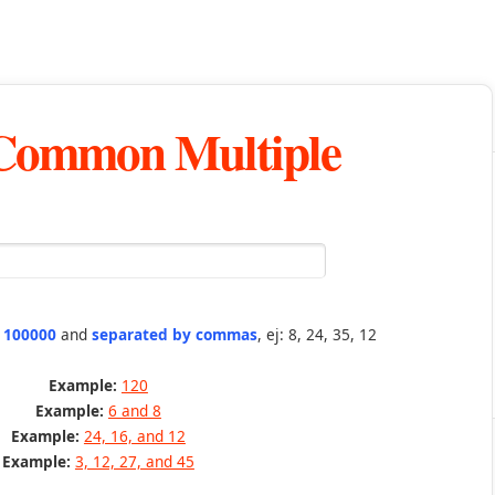
 Common Multiple
n 100000
and
separated by commas
, ej: 8, 24, 35, 12
Example:
120
Example:
6 and 8
Example:
24, 16, and 12
Example:
3, 12, 27, and 45