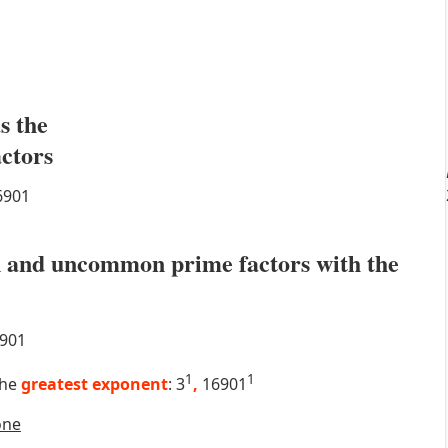
s the
actors
6901
 and uncommon prime factors with the
901
1
1
the
greatest exponent
: 3
,
16901
one