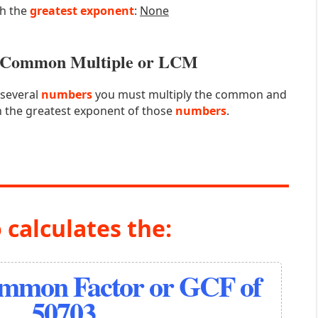
th the
greatest exponent
:
None
st Common Multiple or LCM
 several
numbers
you must multiply the common and
 the greatest exponent of those
numbers
.
 calculates the:
ommon Factor or GCF of
50703