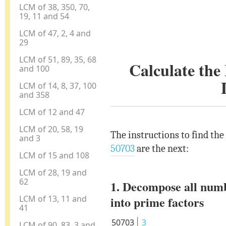
LCM of 38, 350, 70,
19, 11 and 54
LCM of 47, 2, 4 and
29
LCM of 51, 89, 35, 68
Calculate th
and 100
LCM of 14, 8, 37, 100
and 358
LCM of 12 and 47
LCM of 20, 58, 19
The instructions to find th
and 3
50703
are the next:
LCM of 15 and 108
LCM of 28, 19 and
62
1. Decompose all num
LCM of 13, 11 and
into prime factors
41
50703
3
LCM of 90, 83, 3 and