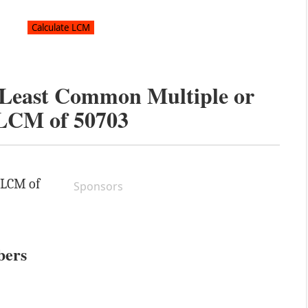
e Least Common Multiple or
LCM of
50703
e LCM of
Sponsors
bers