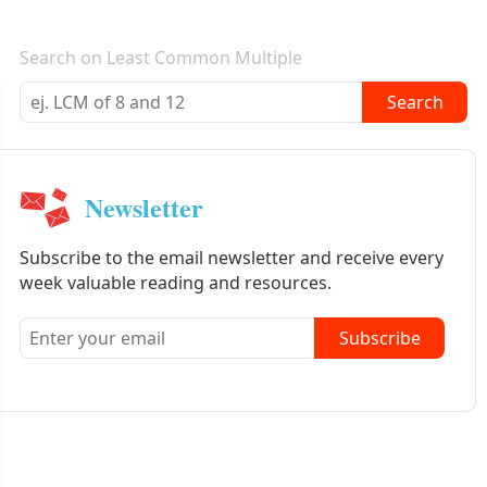
E-mail newsletter
Search on Least Common Multiple
Search
Newsletter
Subscribe to the email newsletter and receive every
week valuable reading and resources.
Subscribe