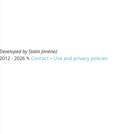
Developed by Stalin Jiménez
2012 - 2026 ✎
Contact
–
Use and privacy policies