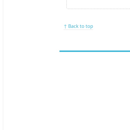
↑ Back to top