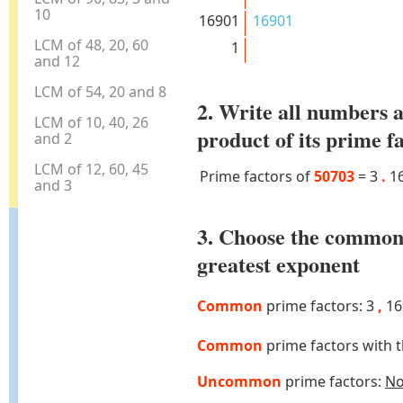
10
16901
16901
LCM of 48, 20, 60
1
and 12
LCM of 54, 20 and 8
2. Write all numbers a
LCM of 10, 40, 26
product of its prime f
and 2
LCM of 12, 60, 45
Prime factors of
50703
=
3
.
1
and 3
3. Choose the common
greatest exponent
Common
prime factors: 3
,
16
Common
prime factors with 
Uncommon
prime factors:
N