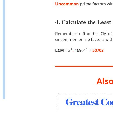
Uncommon
prime factors wi
4. Calculate the Lea
Remember, to find the LCM of
uncommon prime factors with
1
1
LCM
= 3
.
16901
=
50703
Also
Greatest C