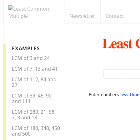
Newsletter
Contact
Least
EXAMPLES
LCM of 3 and 24
LCM of 7, 13 and 41
LCM of 112, 84 and
27
Enter numbers
less tha
LCM of 39, 45, 90
and 111
LCM of 280, 21, 58,
7, 3 and 18
LCM of 180, 340, 450
and 500