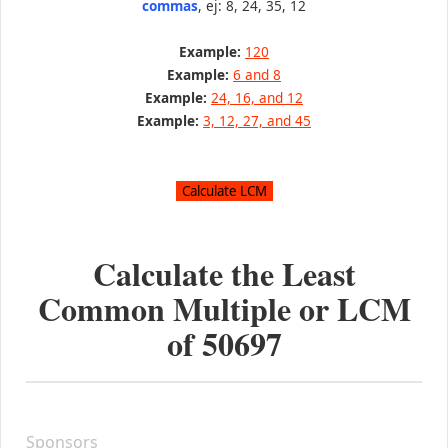
commas
, ej: 8, 24, 35, 12
Example:
120
Example:
6 and 8
Example:
24, 16, and 12
Example:
3, 12, 27, and 45
Calculate the Least
Common Multiple or LCM
of
50697
Sponsors