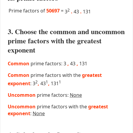
Prime factors of
50697
=
2
3
.
43
.
131
3. Choose the common and uncommon
prime factors with the greatest
exponent
Common
prime factors: 3
,
43
,
131
Common
prime factors with the
greatest
2
1
1
exponent
: 3
,
43
,
131
Uncommon
prime factors:
None
Uncommon
prime factors with the
greatest
exponent
:
None