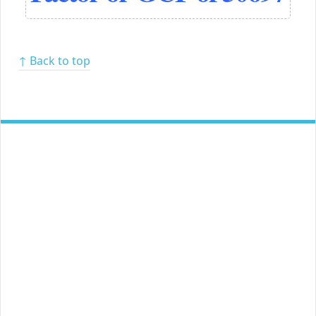
↑ Back to top