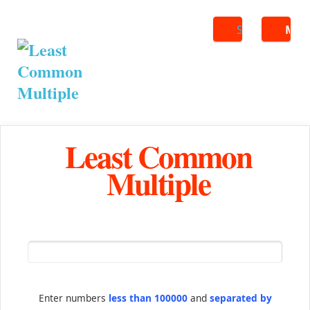
Search
ME
Least Common
Multiple
Enter numbers
less than 100000
and
separated by