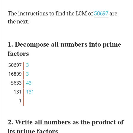
The instructions to find the LCM of
50697
are
the next:
1. Decompose all numbers into prime
factors
50697
3
16899
3
5633
43
131
131
1
2. Write all numbers as the product of
its prime factors