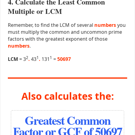
4. Calculate the Least Common
Multiple or LCM
Remember, to find the LCM of several
numbers
you
must multiply the common and uncommon prime
factors with the greatest exponent of those
numbers
.
2
1
1
LCM
= 3
.
43
.
131
=
50697
Also calculates the:
Greatest Common
Factor or GCF of 50697