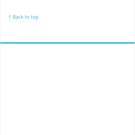
↑ Back to top