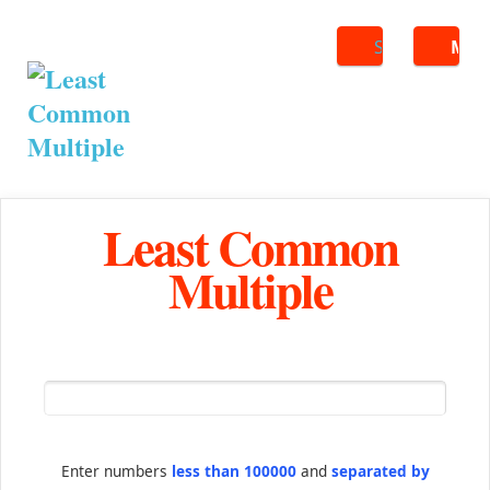
Search
ME
Least Common
Multiple
Enter numbers
less than 100000
and
separated by