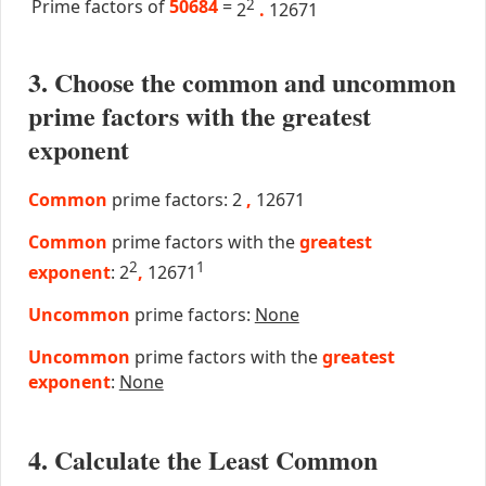
Prime factors of
50684
=
2
2
.
12671
3. Choose the common and uncommon
prime factors with the greatest
exponent
Common
prime factors: 2
,
12671
Common
prime factors with the
greatest
2
1
exponent
: 2
,
12671
Uncommon
prime factors:
None
Uncommon
prime factors with the
greatest
exponent
:
None
4. Calculate the Least Common