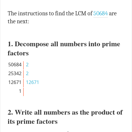
The instructions to find the LCM of
50684
are
the next:
1. Decompose all numbers into prime
factors
50684
2
25342
2
12671
12671
1
2. Write all numbers as the product of
its prime factors