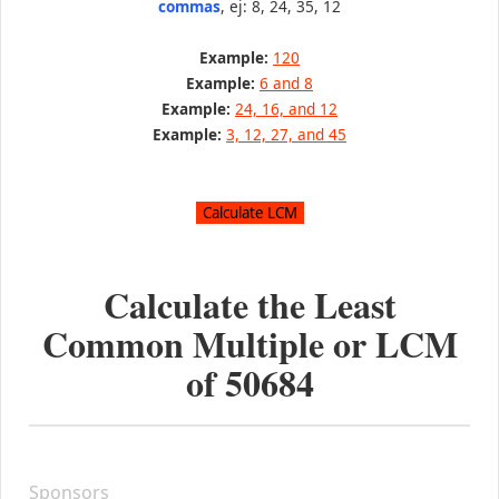
commas
, ej: 8, 24, 35, 12
Example:
120
Example:
6 and 8
Example:
24, 16, and 12
Example:
3, 12, 27, and 45
Calculate the Least
Common Multiple or LCM
of
50684
Sponsors