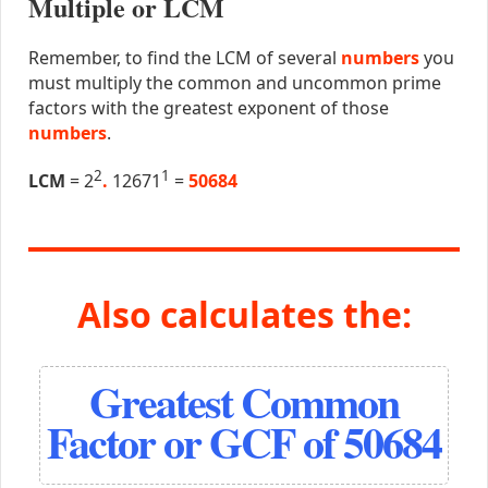
Multiple or LCM
Remember, to find the LCM of several
numbers
you
must multiply the common and uncommon prime
factors with the greatest exponent of those
numbers
.
2
1
LCM
= 2
.
12671
=
50684
Also calculates the:
Greatest Common
Factor or GCF of 50684