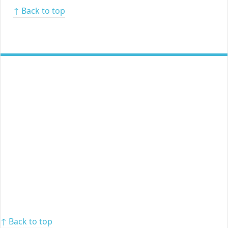
↑ Back to top
↑ Back to top