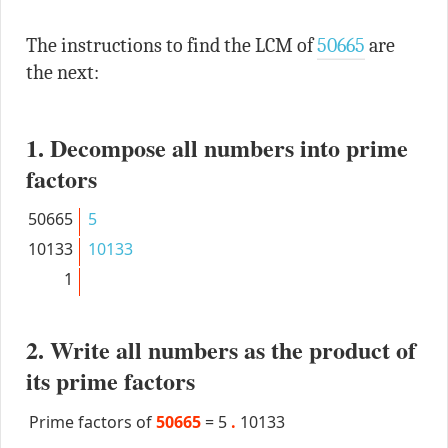
The instructions to find the LCM of
50665
are
the next:
1. Decompose all numbers into prime
factors
50665
5
10133
10133
1
2. Write all numbers as the product of
its prime factors
Prime factors of
50665
=
5
.
10133