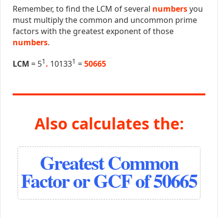
Remember, to find the LCM of several
numbers
you
must multiply the common and uncommon prime
factors with the greatest exponent of those
numbers
.
1
1
LCM
= 5
.
10133
=
50665
Also calculates the:
Greatest Common
Factor or GCF of 50665