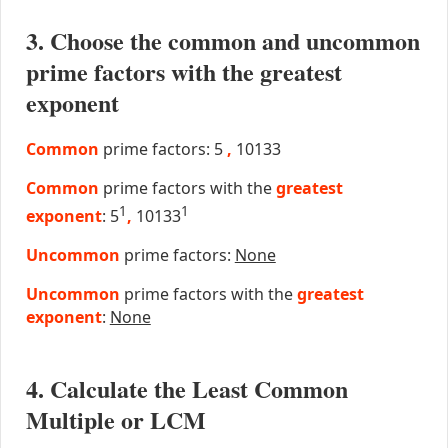
3. Choose the common and uncommon
prime factors with the greatest
exponent
Common
prime factors: 5
,
10133
Common
prime factors with the
greatest
1
1
exponent
: 5
,
10133
Uncommon
prime factors:
None
Uncommon
prime factors with the
greatest
exponent
:
None
4. Calculate the Least Common
Multiple or LCM