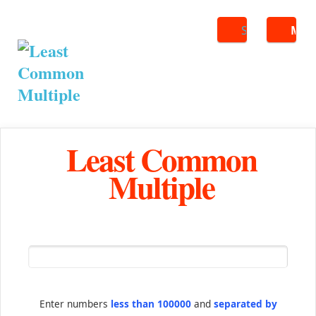
Search
ME
Least Common
Multiple
Enter numbers
less than 100000
and
separated by