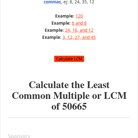
commas
, ej: 8, 24, 35, 12
Example:
120
Example:
6 and 8
Example:
24, 16, and 12
Example:
3, 12, 27, and 45
Calculate the Least
Common Multiple or LCM
of
50665
Sponsors