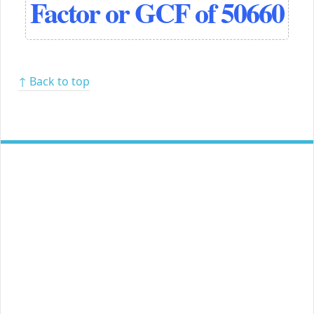
Factor or GCF of 50660
↑ Back to top