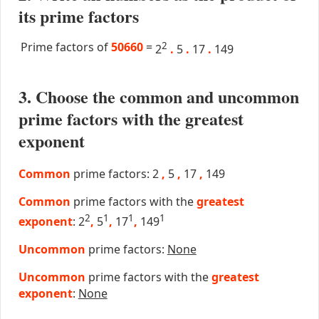
its prime factors
Prime factors of
50660
=
2
2
.
5
.
17
.
149
3. Choose the common and uncommon
prime factors with the greatest
exponent
Common
prime factors: 2
,
5
,
17
,
149
Common
prime factors with the
greatest
2
1
1
1
exponent
: 2
,
5
,
17
,
149
Uncommon
prime factors:
None
Uncommon
prime factors with the
greatest
exponent
:
None