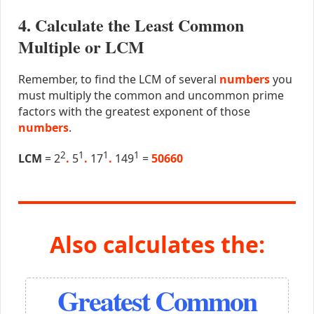
4. Calculate the Least Common
Multiple or LCM
Remember, to find the LCM of several
numbers
you
must multiply the common and uncommon prime
factors with the greatest exponent of those
numbers
.
2
1
1
1
LCM
= 2
.
5
.
17
.
149
=
50660
Also calculates the:
Greatest Common