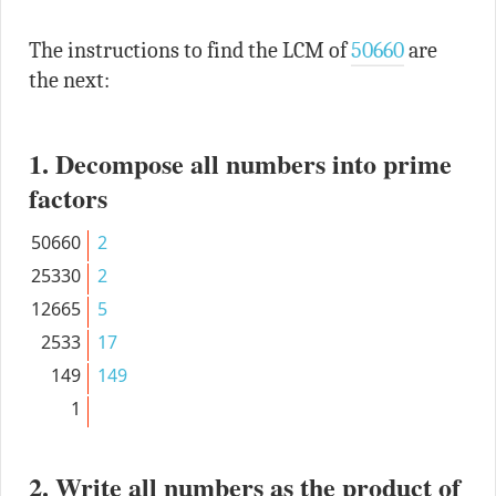
The instructions to find the LCM of
50660
are
the next:
1. Decompose all numbers into prime
factors
50660
2
25330
2
12665
5
2533
17
149
149
1
2. Write all numbers as the product of