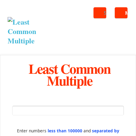
Search
ME
Least Common
Multiple
Enter numbers
less than 100000
and
separated by