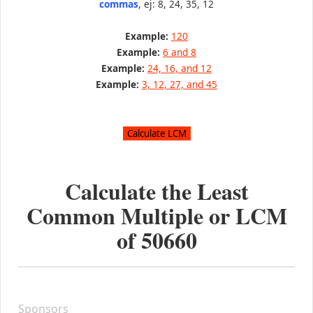
commas
, ej: 8, 24, 35, 12
Example:
120
Example:
6 and 8
Example:
24, 16, and 12
Example:
3, 12, 27, and 45
Calculate the Least
Common Multiple or LCM
of
50660
Sponsors