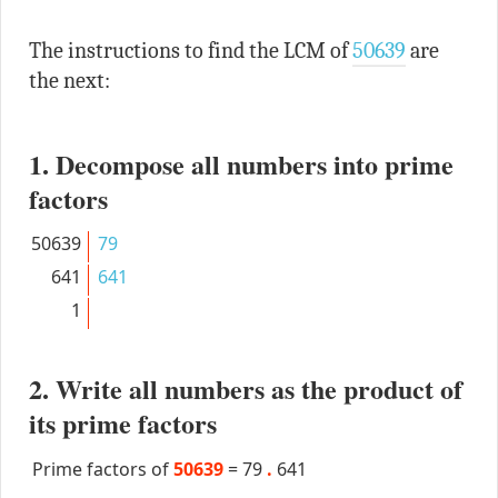
The instructions to find the LCM of
50639
are
the next:
1. Decompose all numbers into prime
factors
50639
79
641
641
1
2. Write all numbers as the product of
its prime factors
Prime factors of
50639
=
79
.
641