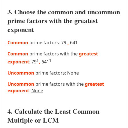
3. Choose the common and uncommon
prime factors with the greatest
exponent
Common
prime factors: 79
,
641
Common
prime factors with the
greatest
1
1
exponent
: 79
,
641
Uncommon
prime factors:
None
Uncommon
prime factors with the
greatest
exponent
:
None
4. Calculate the Least Common
Multiple or LCM