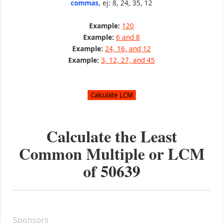
commas
, ej: 8, 24, 35, 12
Example:
120
Example:
6 and 8
Example:
24, 16, and 12
Example:
3, 12, 27, and 45
Calculate the Least
Common Multiple or LCM
of
50639
Sponsors