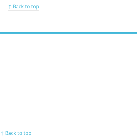
↑ Back to top
↑ Back to top