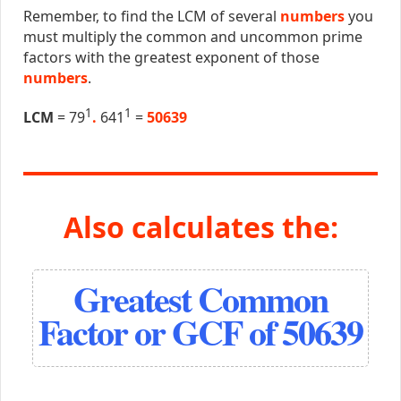
Remember, to find the LCM of several
numbers
you
must multiply the common and uncommon prime
factors with the greatest exponent of those
numbers
.
1
1
LCM
= 79
.
641
=
50639
Also calculates the:
Greatest Common
Factor or GCF of 50639