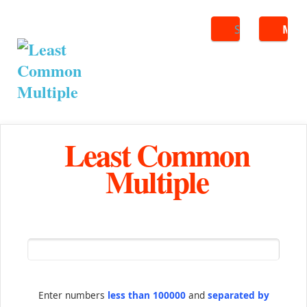
Search
ME
Least Common
Multiple
Enter numbers
less than 100000
and
separated by