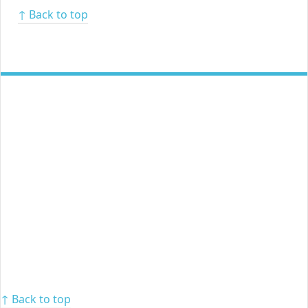
↑ Back to top
↑ Back to top