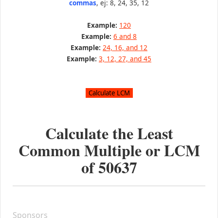
commas
, ej: 8, 24, 35, 12
Example:
120
Example:
6 and 8
Example:
24, 16, and 12
Example:
3, 12, 27, and 45
Calculate the Least
Common Multiple or LCM
of
50637
Sponsors