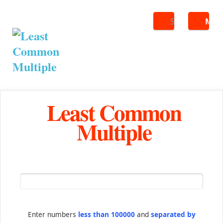
Search
ME
Least Common
Multiple
Enter numbers
less than 100000
and
separated by