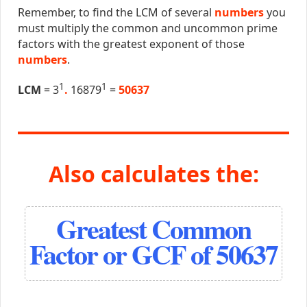
Remember, to find the LCM of several
numbers
you
must multiply the common and uncommon prime
factors with the greatest exponent of those
numbers
.
1
1
LCM
= 3
.
16879
=
50637
Also calculates the:
Greatest Common
Factor or GCF of 50637