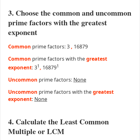
3. Choose the common and uncommon
prime factors with the greatest
exponent
Common
prime factors: 3
,
16879
Common
prime factors with the
greatest
1
1
exponent
: 3
,
16879
Uncommon
prime factors:
None
Uncommon
prime factors with the
greatest
exponent
:
None
4. Calculate the Least Common
Multiple or LCM