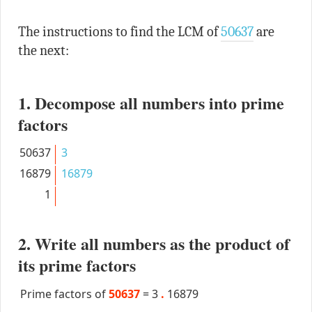
The instructions to find the LCM of
50637
are
the next:
1. Decompose all numbers into prime
factors
50637
3
16879
16879
1
2. Write all numbers as the product of
its prime factors
Prime factors of
50637
=
3
.
16879