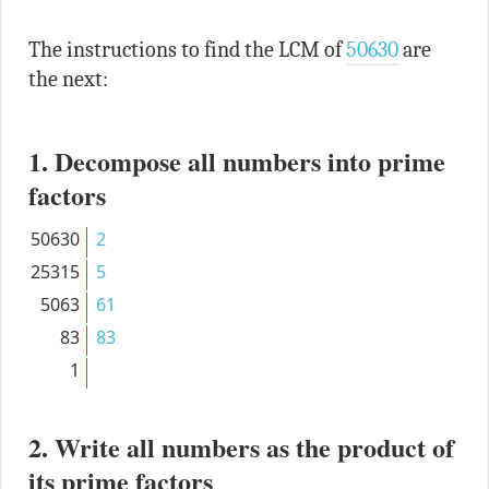
The instructions to find the LCM of
50630
are
the next:
1. Decompose all numbers into prime
factors
50630
2
25315
5
5063
61
83
83
1
2. Write all numbers as the product of
its prime factors