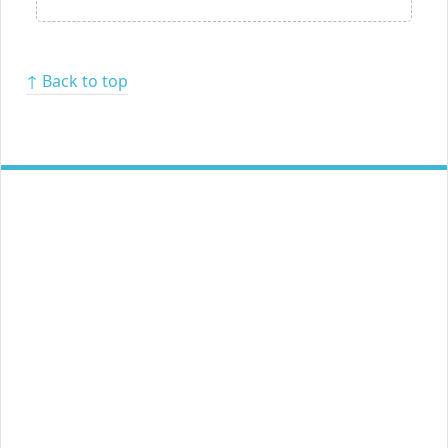
↑ Back to top