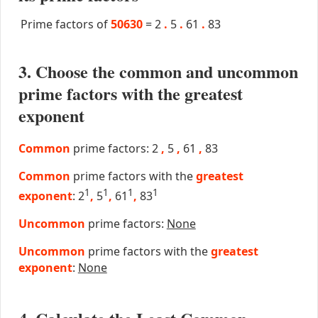
Prime factors of
50630
=
2
.
5
.
61
.
83
3. Choose the common and uncommon
prime factors with the greatest
exponent
Common
prime factors: 2
,
5
,
61
,
83
Common
prime factors with the
greatest
1
1
1
1
exponent
: 2
,
5
,
61
,
83
Uncommon
prime factors:
None
Uncommon
prime factors with the
greatest
exponent
:
None