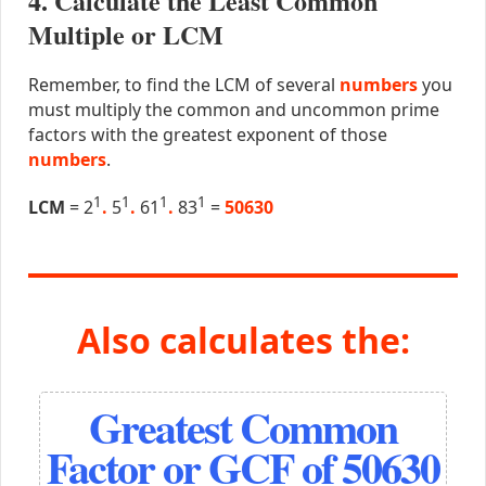
4. Calculate the Least Common
Multiple or LCM
Remember, to find the LCM of several
numbers
you
must multiply the common and uncommon prime
factors with the greatest exponent of those
numbers
.
1
1
1
1
LCM
= 2
.
5
.
61
.
83
=
50630
Also calculates the:
Greatest Common
Factor or GCF of 50630