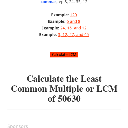
commas
, ej: 8, 24, 35, 12
Example:
120
Example:
6 and 8
Example:
24, 16, and 12
Example:
3, 12, 27, and 45
Calculate the Least
Common Multiple or LCM
of
50630
Sponsors