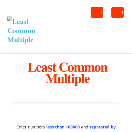
Search
ME
Least Common
Multiple
Enter numbers
less than 100000
and
separated by