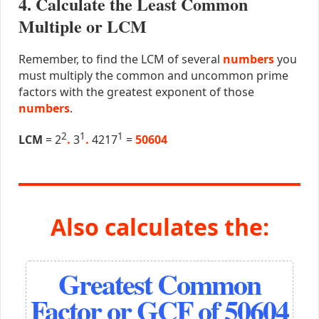
4. Calculate the Least Common
Multiple or LCM
Remember, to find the LCM of several
numbers
you
must multiply the common and uncommon prime
factors with the greatest exponent of those
numbers
.
2
1
1
LCM
= 2
.
3
.
4217
=
50604
Also calculates the:
Greatest Common
Factor or GCF of 50604