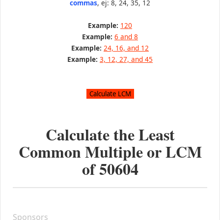
commas
, ej: 8, 24, 35, 12
Example:
120
Example:
6 and 8
Example:
24, 16, and 12
Example:
3, 12, 27, and 45
Calculate the Least
Common Multiple or LCM
of
50604
Sponsors