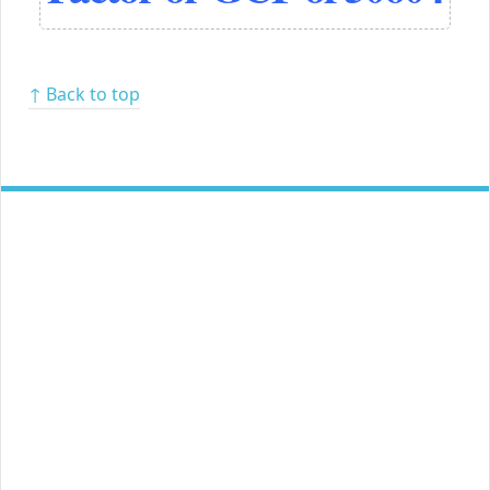
↑ Back to top