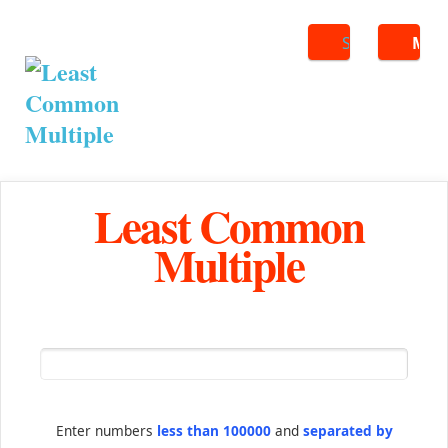
Search
ME
Least Common
Multiple
Enter numbers
less than 100000
and
separated by