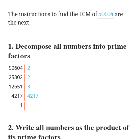
The instructions to find the LCM of
50604
are
the next:
1. Decompose all numbers into prime
factors
50604
2
25302
2
12651
3
4217
4217
1
2. Write all numbers as the product of
its prime factors