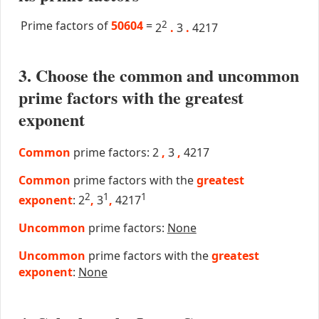
Prime factors of
50604
=
2
2
.
3
.
4217
3. Choose the common and uncommon
prime factors with the greatest
exponent
Common
prime factors: 2
,
3
,
4217
Common
prime factors with the
greatest
2
1
1
exponent
: 2
,
3
,
4217
Uncommon
prime factors:
None
Uncommon
prime factors with the
greatest
exponent
:
None