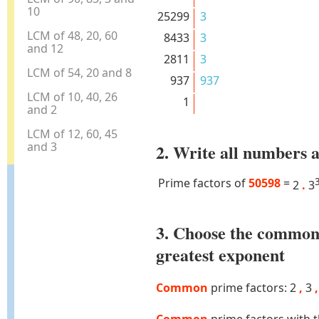
10
25299
3
LCM of 48, 20, 60
8433
3
and 12
2811
3
LCM of 54, 20 and 8
937
937
LCM of 10, 40, 26
1
and 2
LCM of 12, 60, 45
and 3
2. Write all numbers a
Prime factors of
50598
=
2
.
3
3. Choose the common
greatest exponent
Common
prime factors: 2
,
3
,