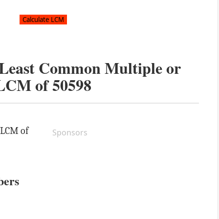
e Least Common Multiple or
LCM of
50598
e LCM of
Sponsors
bers