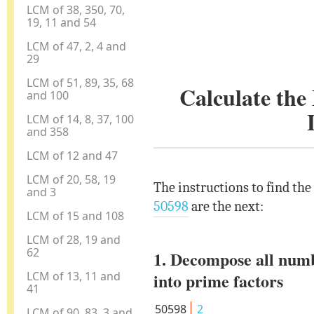
LCM of 38, 350, 70,
19, 11 and 54
LCM of 47, 2, 4 and
29
LCM of 51, 89, 35, 68
Calculate th
and 100
LCM of 14, 8, 37, 100
and 358
LCM of 12 and 47
LCM of 20, 58, 19
The instructions to find th
and 3
50598
are the next:
LCM of 15 and 108
LCM of 28, 19 and
62
1. Decompose all num
LCM of 13, 11 and
into prime factors
41
50598
2
LCM of 90, 83, 3 and