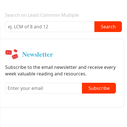
E-mail newsletter
Search on Least Common Multiple
Search
Newsletter
Subscribe to the email newsletter and receive every
week valuable reading and resources.
Subscribe