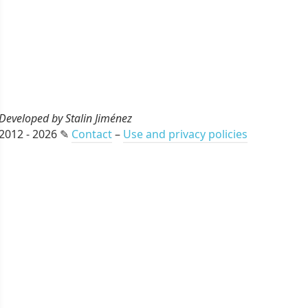
Developed by Stalin Jiménez
2012 - 2026 ✎
Contact
–
Use and privacy policies