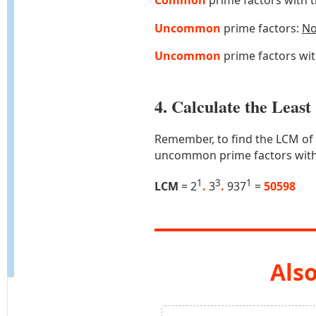
Common
prime factors with 
Uncommon
prime factors:
N
Uncommon
prime factors wi
4. Calculate the Lea
Remember, to find the LCM of
uncommon prime factors with
1
3
1
LCM
= 2
.
3
.
937
=
50598
Also