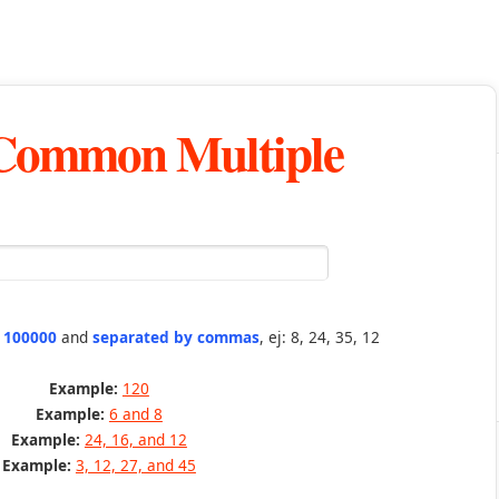
 Common Multiple
n 100000
and
separated by commas
, ej: 8, 24, 35, 12
Example:
120
Example:
6 and 8
Example:
24, 16, and 12
Example:
3, 12, 27, and 45