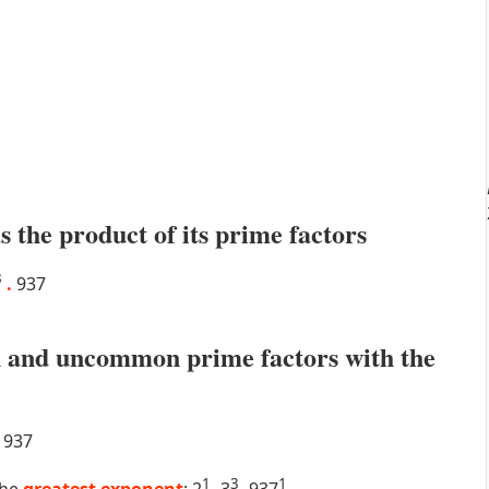
s the product of its prime factors
3
.
937
 and uncommon prime factors with the
937
1
3
1