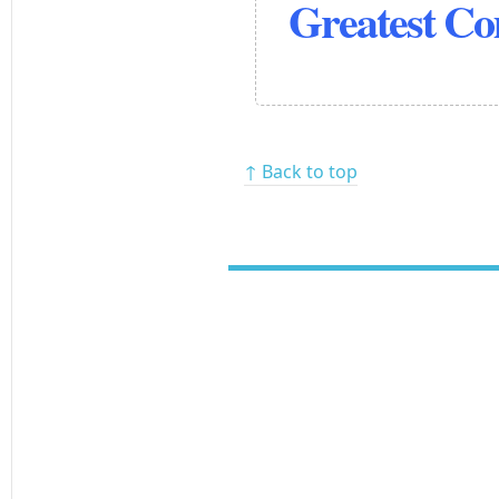
Greatest C
↑ Back to top