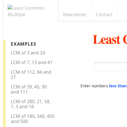
Newsletter
Contact
Least
EXAMPLES
LCM of 3 and 24
LCM of 7, 13 and 41
LCM of 112, 84 and
27
Enter numbers
less tha
LCM of 39, 45, 90
and 111
LCM of 280, 21, 58,
7, 3 and 18
LCM of 180, 340, 450
and 500