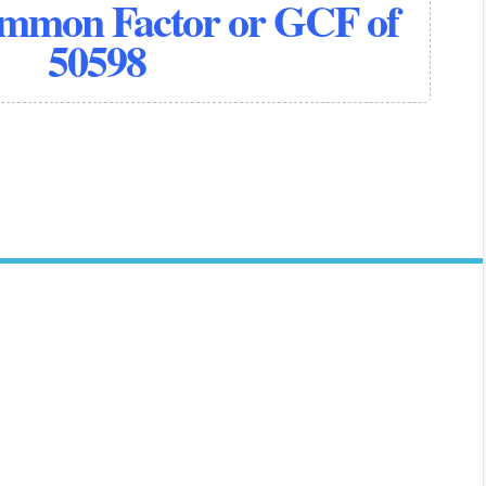
ommon Factor or GCF of
50598