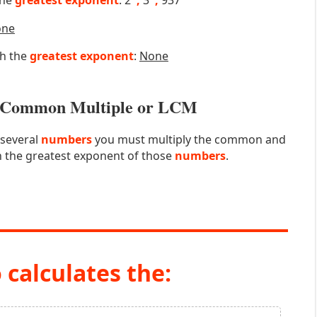
the
greatest exponent
: 2
,
3
,
937
one
th the
greatest exponent
:
None
st Common Multiple or LCM
 several
numbers
you must multiply the common and
 the greatest exponent of those
numbers
.
 calculates the: